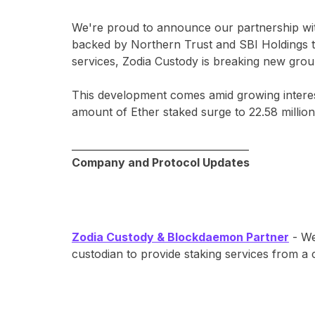
We're proud to announce our partnership w
backed by Northern Trust and SBI Holdings to b
services, Zodia Custody is breaking new ground
This development comes amid growing interest
amount of Ether staked surge to 22.58 million (
____________________________________
Company and Protocol Updates
Zodia Custody & Blockdaemon Partner
- We
custodian to provide staking services from a 