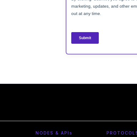
NODES & API
s
PROTOCOL