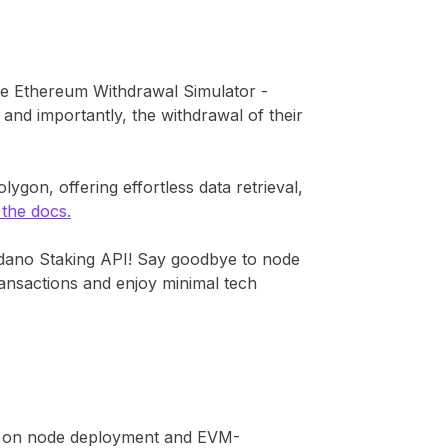
he Ethereum Withdrawal Simulator -
and importantly, the withdrawal of their
ygon, offering effortless data retrieval,
 the docs.
dano Staking API! Say goodbye to node
transactions and enjoy minimal tech
ild on node deployment and EVM-