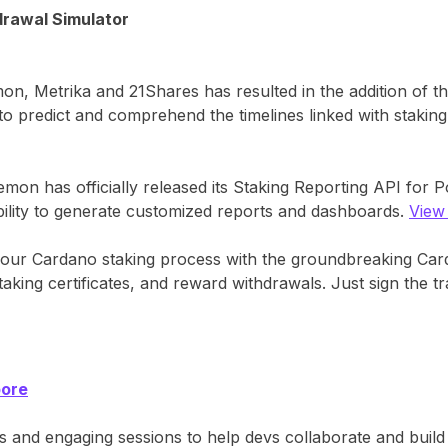
rawal Simulator
, Metrika and 21Shares has resulted in the addition of t
 predict and comprehend the timelines linked with staking 
mon has officially released its Staking Reporting API for Pol
bility to generate customized reports and dashboards.
View
our Cardano staking process with the groundbreaking Car
staking certificates, and reward withdrawals. Just sign the 
pore
lks and engaging sessions to help devs collaborate and bu