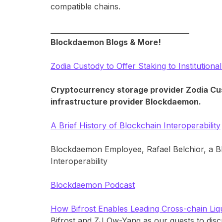
compatible chains.
________________________________________
Blockdaemon Blogs & More!
Zodia Custody to Offer Staking to Institutio
Cryptocurrency storage provider Zodia Custo
infrastructure provider Blockdaemon.
A Brief History of Blockchain Interoperability
Blockdaemon Employee, Rafael Belchior, a B
Interoperability
Blockdaemon Podcast
How Bifrost Enables Leading Cross-chain Liqu
Bifrost and ZJ Ow-Yang as our guests to disc