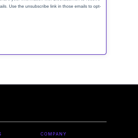
S
COMPANY