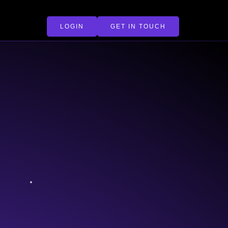
LOGIN
GET IN TOUCH