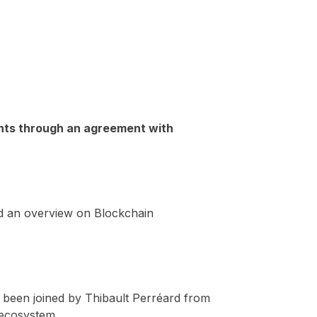
ients through an agreement with
d an overview on Blockchain
ve been joined by Thibault Perréard from
 ecosystem.