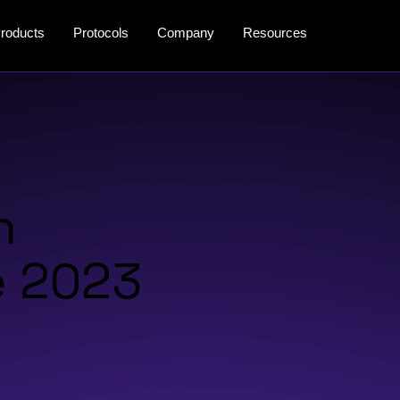
roducts
Protocols
Company
Resources
n
e 2023