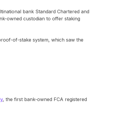
ltinational bank Standard Chartered and
bank-owned custodian to offer staking
 proof-of-stake system, which saw the
dy
, the first bank-owned FCA registered