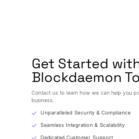
Get Started wit
Blockdaemon To
Contact us to learn how we can help you p
business.
Unparalleled Security & Compliance
Seamless Integration & Scalability
Dedicated Customer Support