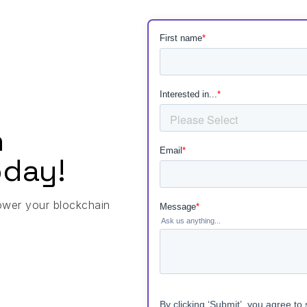
h
day!
ower your blockchain