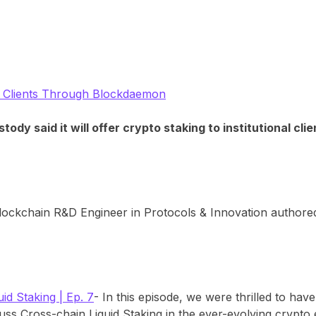
nal Clients Through Blockdaemon
dy said it will offer crypto staking to institutional cl
lockchain R&D Engineer in Protocols & Innovation authore
id Staking | Ep. 7
- In this episode, we were thrilled to ha
uss Cross-chain Liquid Staking in the ever-evolving crypto