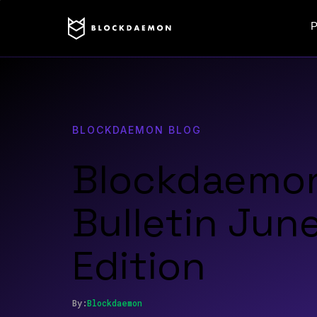
P
BLOCKDAEMON BLOG
Blockdaemo
Bulletin Jun
Edition
By:
Blockdaemon