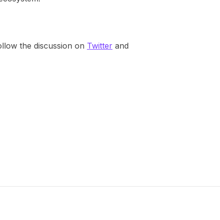
follow the discussion on
Twitter
and