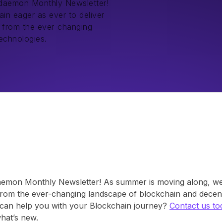
kdaemon Monthly Newsletter!
in eager as ever to deliver
s from the ever-changing
echnologies.
aemon Monthly Newsletter! As summer is moving along, we 
from the ever-changing landscape of blockchain and decent
an help you with your Blockchain journey?
Contact us to
what’s new.