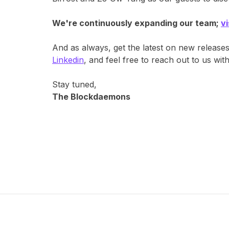
We're continuously expanding our team;
v
And as always, get the latest on new release
Linkedin
, and feel free to reach out to us wi
Stay tuned,
The Blockdaemons