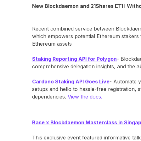
New Blockdaemon and 21Shares ETH Withd
Recent combined service between Blockdaemon
which empowers potential Ethereum stakers to
Ethereum assets
Staking Reporting API for Polygon
- Blockdae
comprehensive delegation insights, and the a
Cardano Staking API Goes Live
- Automate y
setups and hello to hassle-free registration, 
dependencies.
View the docs.
Base x Blockdaemon Masterclass in Singa
This exclusive event featured informative ta