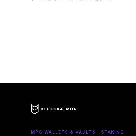
MPC WALLETS & VAULTS
STAKING