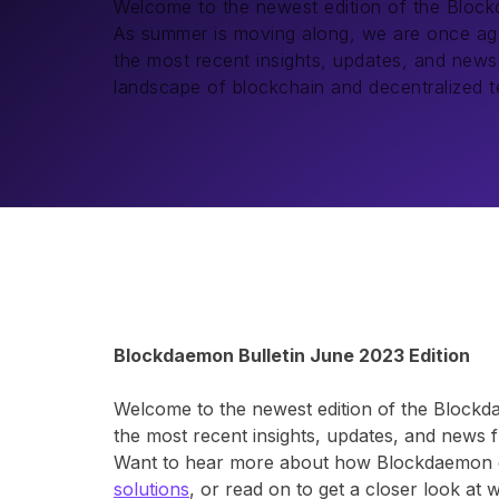
Welcome to the newest edition of the Bloc
As summer is moving along, we are once aga
the most recent insights, updates, and new
landscape of blockchain and decentralized t
Blockdaemon Bulletin June 2023 Edition
Welcome to the newest edition of the Blockd
the most recent insights, updates, and news 
Want to hear more about how Blockdaemon c
solutions
, or read on to get a closer look at 