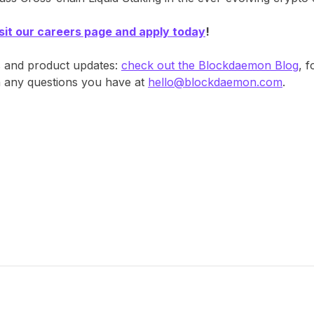
isit our careers page and apply today
!
s and product updates:
check out the Blockdaemon Blog
, 
th any questions you have at
hello@blockdaemon.com
.