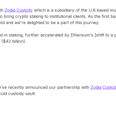
ith
Zodia Custody
which is a subsidiary of the U.K-based mu
ring crypto staking to institutional clients. As the first 
 and we're delighted to be a part of this journey​​.
 in staking, further accelerated by Ethereum's ]shift to a
$42 billion)​.
’ve recently announced our partnership with
Zodia Custo
cold custody vault.