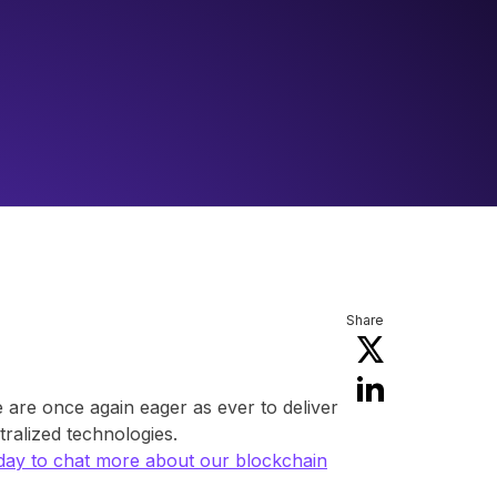
Share
are once again eager as ever to deliver
ralized technologies.
day to chat more about our blockchain