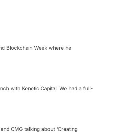
and Blockchain Week where he
h with Kenetic Capital. We had a full-
and CMG talking about ‘Creating