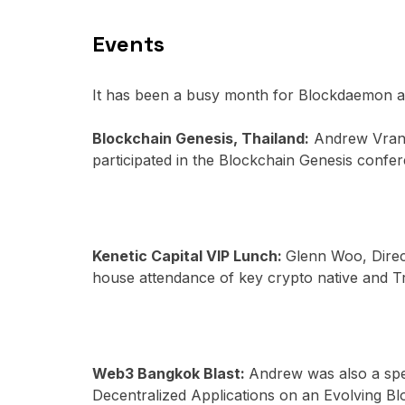
Events
It has been a busy month for Blockdaemon as
Blockchain Genesis, Thailand:
Andrew Vranj
participated in the Blockchain Genesis confe
Kenetic Capital VIP Lunch:
Glenn Woo, Direc
house attendance of key crypto native and T
Web3 Bangkok Blast:
Andrew was also a spe
Decentralized Applications on an Evolving Blo