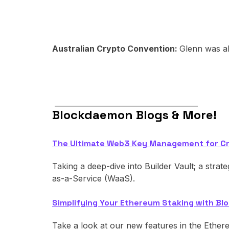
Australian Crypto Convention:
Glenn was al
________________________________________
Blockdaemon Blogs & More!
The Ultimate Web3 Key Management for C
Taking a deep-dive into Builder Vault; a strat
as-a-Service (WaaS).
Simplifying Your Ethereum Staking with 
Take a look at our new features in the Ether