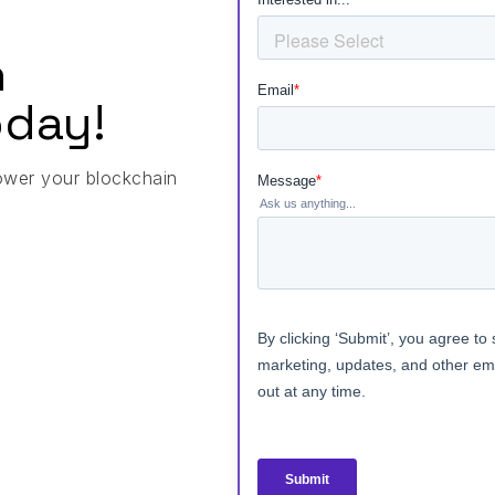
h
day!
ower your blockchain