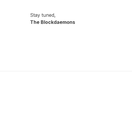
Stay tuned,
The Blockdaemons