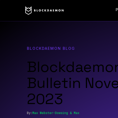
P
BLOCKDAEMON BLOG
Blockdaemo
Bulletin No
2023
By:
Max
Webster-Dowsing
&
Max