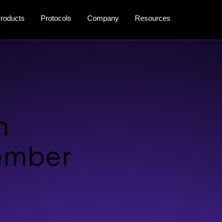
roducts
Protocols
Company
Resources
n
vember