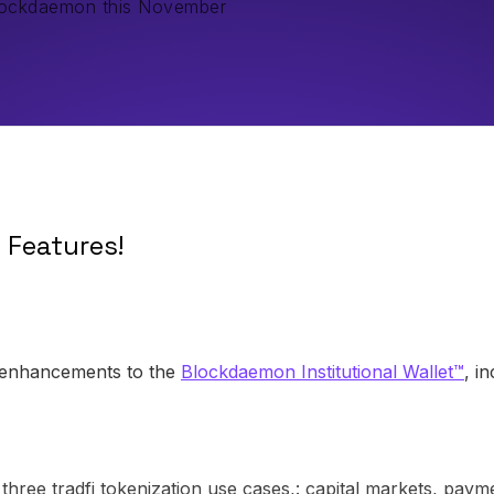
Blockdaemon this November
w Features!
 enhancements to the
Blockdaemon Institutional Wallet™
, i
 three tradfi tokenization use cases,: capital markets, pa