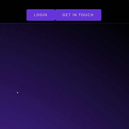
LOGIN
GET IN TOUCH