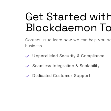
Get Started wit
Blockdaemon To
Contact us to learn how we can help you p
business.
Unparalleled Security & Compliance
Seamless Integration & Scalability
Dedicated Customer Support