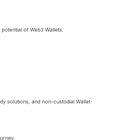
potential of Web3 Wallets.
ody solutions, and non-custodial Wallet-
ourney.