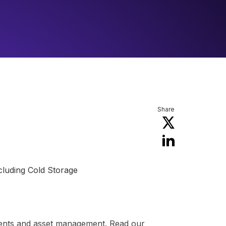
Share
ncluding Cold Storage
yments and asset management. Read our