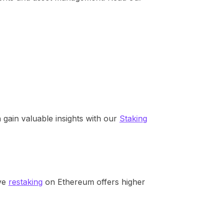
gain valuable insights with our
Staking
ive
restaking
on Ethereum offers higher