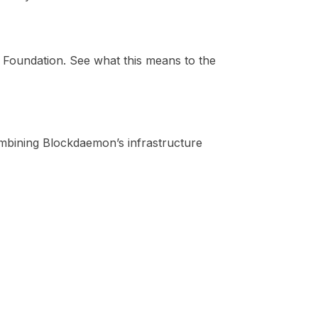
oundation. See what this means to the
ombining Blockdaemon’s infrastructure