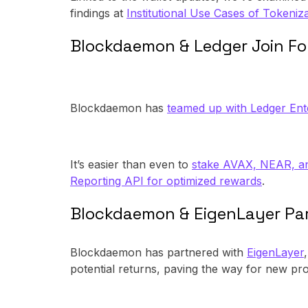
findings at
Institutional Use Cases of Tokeniza
Blockdaemon & Ledger Join F
Blockdaemon has
teamed up with Ledger Ent
It’s easier than even to
stake AVAX, NEAR, 
Reporting API for optimized rewards
.
Blockdaemon & EigenLayer Pa
Blockdaemon has partnered with
EigenLayer
potential returns, paving the way for new pro