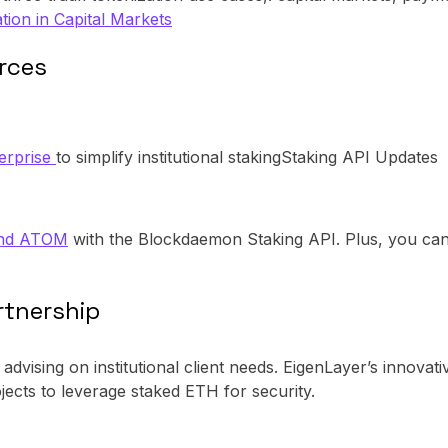
tion in Capital Markets
orces
erprise
to simplify institutional stakingStaking API Updates
and ATOM
with the Blockdaemon Staking API. Plus, you can 
rtnership
, advising on institutional client needs. EigenLayer’s innovat
jects to leverage staked ETH for security.