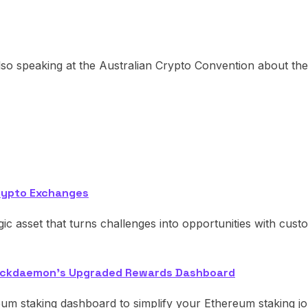
so speaking at the Australian Crypto Convention about the 
rypto Exchanges
egic asset that turns challenges into opportunities with cust
Blockdaemon's Upgraded Rewards Dashboard
eum staking dashboard to simplify your Ethereum staking j