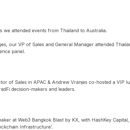
 we attended events from Thailand to Australia.
es, our VP of Sales and General Manager attended Thail
rence panel.
tor of Sales in APAC & Andrew Vranjes co-hosted a VIP lunc
radFi decision-makers and leaders.
aker at Web3 Bangkok Blast by KX, with HashKey Capital, 
ckchain Infrastructure’.