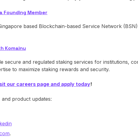
 a Founding Member
ngapore based Blockchain-based Service Network (BSN) F
th Komainu
secure and regulated staking services for institutions, c
rtise to maximize staking rewards and security.
isit our careers page and apply today
!
s and product updates:
kedin
.com
.