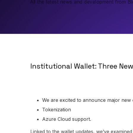
All the latest news and development from 
Institutional Wallet: Three Ne
We are excited to announce major new
Tokenization
Azure Cloud support.
Linked to the wallet updates, we’ve examined