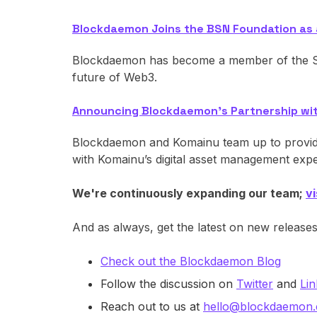
Blockdaemon Joins the BSN Foundation as
Blockdaemon has become a member of the Si
future of Web3.
Announcing Blockdaemon’s Partnership wi
Blockdaemon and Komainu team up to provide 
with Komainu’s digital asset management expe
We're continuously expanding our team;
v
And as always, get the latest on new release
Check out the Blockdaemon Blog
Follow the discussion on
Twitter
and
Lin
Reach out to us at
hello@blockdaemon