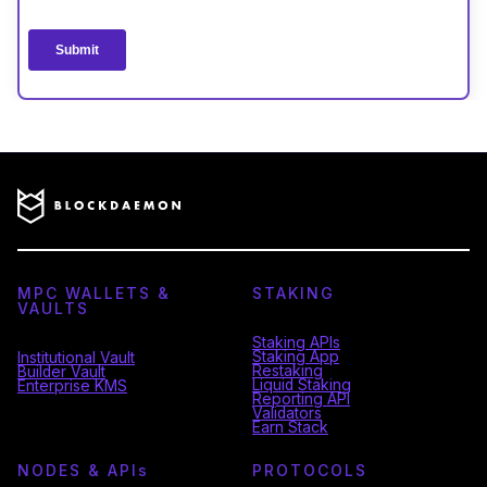
MPC WALLETS &
STAKING
VAULTS
Staking APIs
Staking App
Institutional Vault
Restaking
Builder Vault
Liquid Staking
Enterprise KMS
Reporting API
Validators
Earn Stack
NODES & API
s
PROTOCOLS