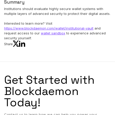
Summary
Institutions should evaluate highly secure wallet systems with
multiple layers of advanced security to protect their digital assets.
Interested to learn more? Visit
https://www.blockdaemon.com/wallet/institutional-vault
and
request access to our
wallet sandbox
to experience advanced
security yourself.
Share
Get Started with
Blockdaemon
Today!
Contact us to learn how we can help you power your