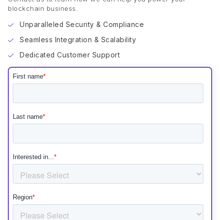
blockchain business.
Unparalleled Security & Compliance
Seamless Integration & Scalability
Dedicated Customer Support