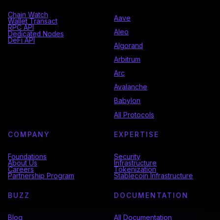
Chain Watch
Aave
Wallet Transact
RPC API
Aleo
Dedicated Nodes
DeFi API
Algorand
Arbitrum
Arc
Avalanche
Babylon
All Protocols
COMPANY
EXPERTISE
Foundations
Security
About Us
Infrastructure
Careers
Tokenization
Partnership Program
Stablecoin Infrastructure
BUZZ
DOCUMENTATION
Blog
All Documentation