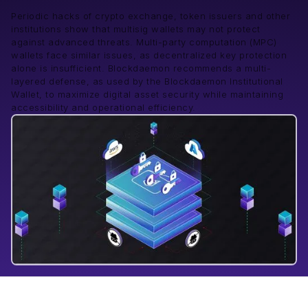
Periodic hacks of crypto exchange, token issuers and other
institutions show that multisig wallets may not protect
against advanced threats. Multi-party computation (MPC)
wallets face similar issues, as decentralized key protection
alone is insufficient. Blockdaemon recommends a multi-
layered defense, as used by the Blockdaemon Institutional
Wallet, to maximize digital asset security while maintaining
accessibility and operational efficiency.