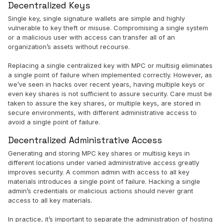
Decentralized Keys
Single key, single signature wallets are simple and highly
vulnerable to key theft or misuse. Compromising a single system
or a malicious user with access can transfer all of an
organization’s assets without recourse.
Replacing a single centralized key with MPC or multisig eliminates
a single point of failure when implemented correctly. However, as
we’ve seen in hacks over recent years, having multiple keys or
even key shares is not sufficient to assure security. Care must be
taken to assure the key shares, or multiple keys, are stored in
secure environments, with different administrative access to
avoid a single point of failure.
Decentralized Administrative Access
Generating and storing MPC key shares or multisig keys in
different locations under varied administrative access greatly
improves security. A common admin with access to all key
materials introduces a single point of failure. Hacking a single
admin’s credentials or malicious actions should never grant
access to all key materials.
In practice, it’s important to separate the administration of hosting