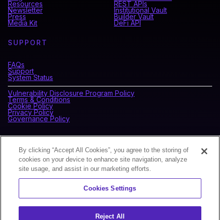
Resources
REST APIs
Newsletter
Institutional Vault
Press
Builder Vault
Media Kit
DeFi API
SUPPORT
FAQs
Support
System Status
Vulnerability Disclosure Program Policy
Terms & Conditions
Cookie Policy
Privacy Policy
Governance Policy
CONNECT WITH BLOCKDAEMON
By clicking “Accept All Cookies”, you agree to the storing of
cookies on your device to enhance site navigation, analyze
site usage, and assist in our marketing efforts.
NEWSLETTER
Cookies Settings
Sign up for our newsletter to receive the latest news and
product updates.
Reject All