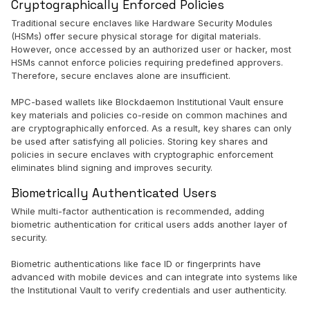
Cryptographically Enforced Policies
Traditional secure enclaves like Hardware Security Modules
(HSMs) offer secure physical storage for digital materials.
However, once accessed by an authorized user or hacker, most
HSMs cannot enforce policies requiring predefined approvers.
Therefore, secure enclaves alone are insufficient.
MPC-based wallets like Blockdaemon Institutional Vault ensure
key materials and policies co-reside on common machines and
are cryptographically enforced. As a result, key shares can only
be used after satisfying all policies. Storing key shares and
policies in secure enclaves with cryptographic enforcement
eliminates blind signing and improves security.
Biometrically Authenticated Users
While multi-factor authentication is recommended, adding
biometric authentication for critical users adds another layer of
security.
Biometric authentications like face ID or fingerprints have
advanced with mobile devices and can integrate into systems like
the Institutional Vault to verify credentials and user authenticity.