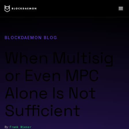
BLOCKDAEMON BLOG
When Multisig
or Even MPC
Alone Is Not
Sufficient
By:
Frank
Wiener