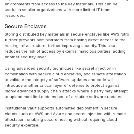
environments from access to the key materials. This can be
useful in smaller organizations with more limited IT team
resources.
Secure Enclaves
Storing distributed key materials in secure enclaves like AWS Nitro
further prevents administrators from having direct access to the
hosting infrastructure, further improving security. This also
reduces the risk of access by external malicious parties, adding
another security layer.
Using advanced security techniques like secret injection in
combination with secure cloud enclaves, and remote attestation
to validate the integrity of software updates and code will
introduce another critical layer of defense to protect against
highly advanced supply chain attacks where a party may attempt
to upload modified code as part of a routine software updated.
Institutional Vault supports automated deployment in secure
clouds such as AWS and Azure and secret injection with remote
attestation, enabling secure hosting without requiring cloud
security expertise.