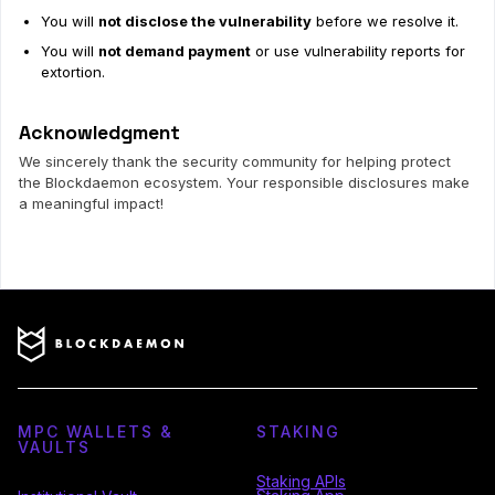
You will
not disclose the vulnerability
before we resolve it.
You will
not demand payment
or use vulnerability reports for
extortion.
Acknowledgment
We sincerely thank the security community for helping protect
the Blockdaemon ecosystem. Your responsible disclosures make
a meaningful impact!
MPC WALLETS &
STAKING
VAULTS
Staking APIs