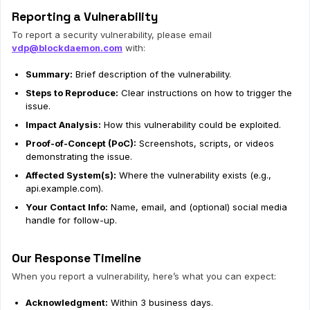
Reporting a Vulnerability
To report a security vulnerability, please email
vdp@blockdaemon.com
with:
Summary:
Brief description of the vulnerability.
Steps to Reproduce:
Clear instructions on how to trigger the
issue.
Impact Analysis:
How this vulnerability could be exploited.
Proof-of-Concept (PoC):
Screenshots, scripts, or videos
demonstrating the issue.
Affected System(s):
Where the vulnerability exists (e.g.,
api.example.com).
Your Contact Info:
Name, email, and (optional) social media
handle for follow-up.
Our Response Timeline
When you report a vulnerability, here’s what you can expect:
Acknowledgment:
Within 3 business days.