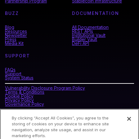
Partnership Program
Stablecoin Infrastructure
BUZZ
DOCUMENTATION
Blog
All Documentation
Resources
REST APIs
Newsletter
Institutional Vault
Press
Builder Vault
Media Kit
DeFi API
SUPPORT
FAQs
Support
System Status
Vulnerability Disclosure Program Policy
Terms & Conditions
Cookie Policy
Privacy Policy
Governance Policy
By clicking “Accept All Cookies”, you agree to the
CONNECT WITH BLOCKDAEMON
storing of cookies on your device to enhance site
navigation, analyze site usage, and assist in our
marketing efforts.