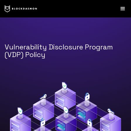
Vulnerability Disclosure Program
(VDP) Policy