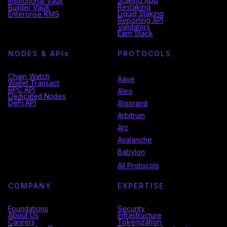
Staking App
Institutional Vault
Restaking
Builder Vault
Liquid Staking
Enterprise KMS
Reporting API
Validators
Earn Stack
NODES & API
s
PROTOCOLS
Chain Watch
Aave
Wallet Transact
RPC API
Aleo
Dedicated Nodes
DeFi API
Algorand
Arbitrum
Arc
Avalanche
Babylon
All Protocols
COMPANY
EXPERTISE
Foundations
Security
About Us
Infrastructure
Careers
Tokenization