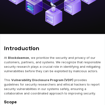
Introduction
At
Blockdaemon
, we prioritize the security and privacy of our
customers, partners, and systems. We recognize that responsible
security research plays a crucial role in identifying and mitigating
vulnerabilities before they can be exploited by malicious actors.
This
Vulnerability Disclosure Program (VDP)
provides
guidelines for security researchers and ethical hackers to report
security vulnerabilities in our systems safely, ensuring a
collaborative and coordinated approach to improving security.
Scope