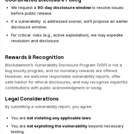
We request a
90-day disclosure window
to resolve issues
before public release.
If a vulnerability is addressed sooner, we’ll propose an earlier
disclosure window.
For critical risks (e.g., active exploitation), we may expedite
resolution and disclosure.
Rewards & Recognition
Blockdaemon’s Vulnerability Disclosure Program (VDP) is not a
bug bounty program, and no monetary rewards are offered.
However, we welcome responsible vulnerability reports, offer
safe harbor for ethical disclosures, and may recognize impactful
contributions with public acknowledgment or swag.
Legal Considerations
By submitting a vulnerability report, you agree:
You are
not violating any applicable laws
.
You are
not exploiting the vulnerability
beyond necessary
testing.