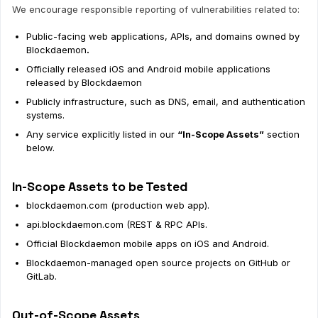
We encourage responsible reporting of vulnerabilities related to:
Public-facing web applications, APIs, and domains owned by
Blockdaemon
.
Officially released iOS and Android mobile applications
released by Blockdaemon
Publicly infrastructure, such as DNS, email, and authentication
systems.
Any service explicitly listed in our
“In-Scope Assets”
section
below.
In-Scope Assets to be Tested
blockdaemon.com (production web app).
api.blockdaemon.com (REST & RPC APIs.
Official Blockdaemon mobile apps on iOS and Android.
Blockdaemon-managed open source projects on GitHub or
GitLab.
Out-of-Scope Assets