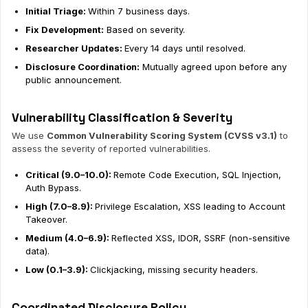
Initial Triage:
Within 7 business days.
Fix Development:
Based on severity.
Researcher Updates:
Every 14 days until resolved.
Disclosure Coordination:
Mutually agreed upon before any
public announcement.
Vulnerability Classification & Severity
We use
Common Vulnerability Scoring System (CVSS v3.1)
to
assess the severity of reported vulnerabilities.
Critical (9.0–10.0):
Remote Code Execution, SQL Injection,
Auth Bypass.
High (7.0–8.9):
Privilege Escalation, XSS leading to Account
Takeover.
Medium (4.0–6.9):
Reflected XSS, IDOR, SSRF (non-sensitive
data).
Low (0.1–3.9):
Clickjacking, missing security headers.
Coordinated Disclosure Policy