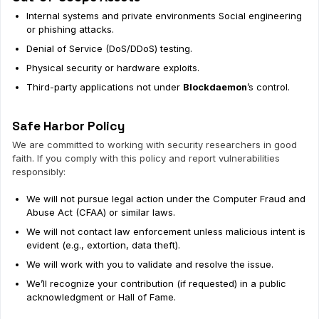
Internal systems and private environments Social engineering
or phishing attacks.
Denial of Service (DoS/DDoS) testing.
Physical security or hardware exploits.
Third-party applications not under
Blockdaemon
’s control.
Safe Harbor Policy
We are committed to working with security researchers in good
faith. If you comply with this policy and report vulnerabilities
responsibly:
We will not pursue legal action under the Computer Fraud and
Abuse Act (CFAA) or similar laws.
We will not contact law enforcement unless malicious intent is
evident (e.g., extortion, data theft).
We will work with you to validate and resolve the issue.
We’ll recognize your contribution (if requested) in a public
acknowledgment or Hall of Fame.