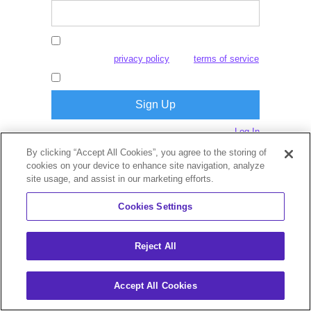
By creating an account, I agree to this
website's
and
privacy policy
terms of service
I consent to receive marketing emails.
Log In
Already have an account?
By clicking “Accept All Cookies”, you agree to the storing of
cookies on your device to enhance site navigation, analyze
site usage, and assist in our marketing efforts.
Cookies Settings
Reject All
Accept All Cookies