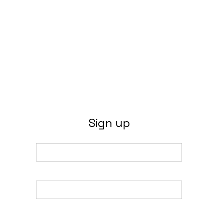
Sign up
Email
Name
Password