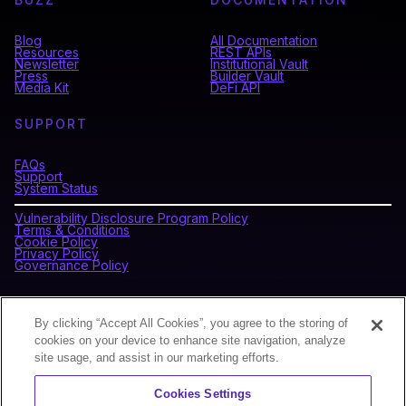
Blog
All Documentation
Resources
REST APIs
Newsletter
Institutional Vault
Press
Builder Vault
Media Kit
DeFi API
SUPPORT
FAQs
Support
System Status
Vulnerability Disclosure Program Policy
Terms & Conditions
Cookie Policy
Privacy Policy
Governance Policy
CONNECT WITH BLOCKDAEMON
By clicking “Accept All Cookies”, you agree to the storing of
cookies on your device to enhance site navigation, analyze
site usage, and assist in our marketing efforts.
NEWSLETTER
Cookies Settings