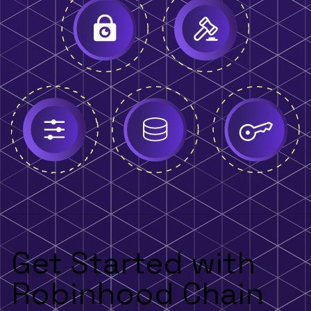
Get Started with
Robinhood Chain