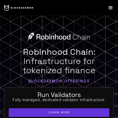
Robinhood Chain:
Infrastructure for
tokenized finance
BLOCKDAEMON OFFERINGS
Run Validators
Fully managed, dedicated validator infrastructure.
LEARN MORE