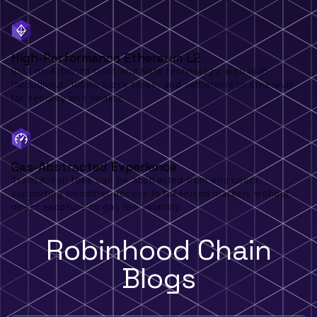
High-Performance Ethereum L2
Built on Arbitrum Orbit and Nitro technology, with high
throughput, 100ms block times, and settlement to Ethereum
for security and finality.
Gas-Abstracted Experience
Transaction fees can be abstracted from end users,
supporting smoother access to tokenized markets without
direct exposure to gas fee volatility.
Robinhood Chain
Blogs