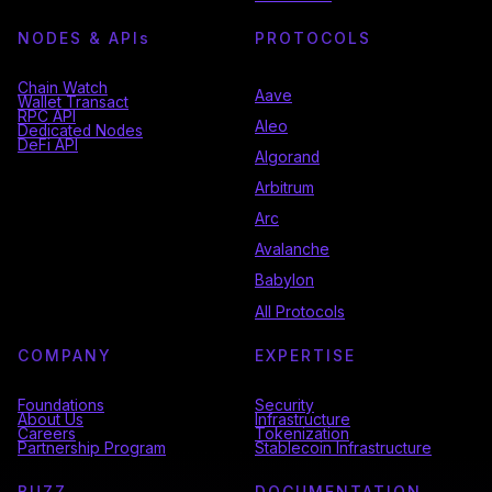
NODES & API
s
PROTOCOLS
Chain Watch
Aave
Wallet Transact
RPC API
Aleo
Dedicated Nodes
DeFi API
Algorand
Arbitrum
Arc
Avalanche
Babylon
All Protocols
COMPANY
EXPERTISE
Foundations
Security
About Us
Infrastructure
Careers
Tokenization
Partnership Program
Stablecoin Infrastructure
BUZZ
DOCUMENTATION