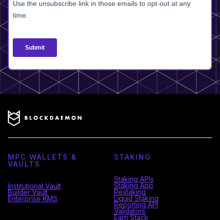
MPC WALLETS &
STAKING
VAULTS
Staking APIs
Staking App
Institutional Vault
Restaking
Builder Vault
Liquid Staking
Enterprise KMS
Reporting API
Validators
Earn Stack