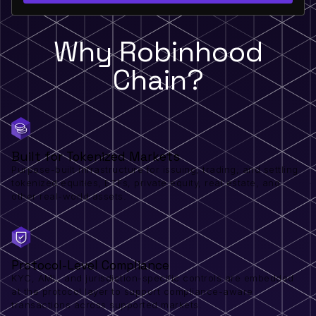
Why Robinhood
Chain?
Built for Tokenized Markets
Purpose-built infrastructure for issuing, trading, and settling
tokenized equities, ETFs, private equity, real estate, and
other real-world assets.
Protocol-Level Compliance
KYC, AML, and jurisdiction-specific controls are embedded
at the protocol layer to support compliance-aware
transactions across supported markets.