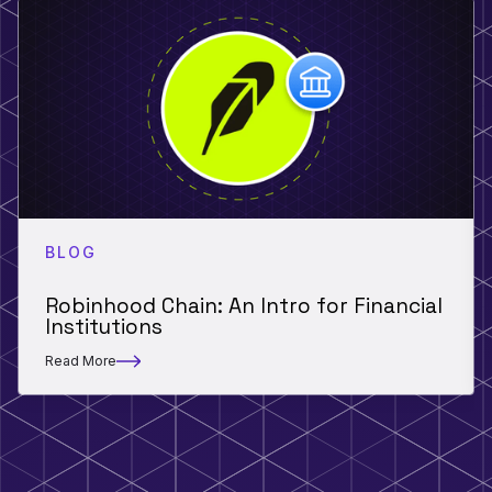
BLOG
Robinhood Chain: An Intro for Financial
Institutions
Read More