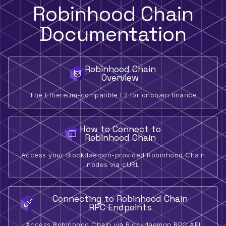
Robinhood Chain
Documentation
Robinhood Chain
Overview
The Ethereum-compatible L2 for onchain finance
How to Connect to
Robinhood Chain
Access your Blockdaemon-provided Robinhood Chain
nodes via cURL
Connecting to Robinhood Chain
RPC Endpoints
Access Robinhood Chain via Blockdaemon RPC API