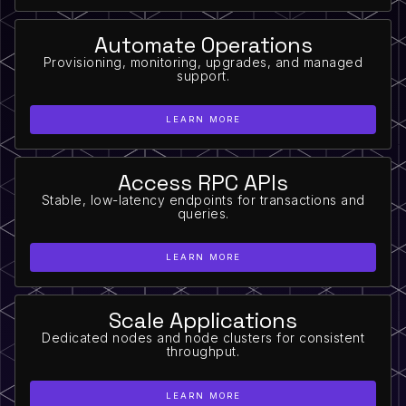
Automate Operations
Provisioning, monitoring, upgrades, and managed
support.
LEARN MORE
Access RPC APIs
Stable, low-latency endpoints for transactions and
queries.
LEARN MORE
Scale Applications
Dedicated nodes and node clusters for consistent
throughput.
LEARN MORE