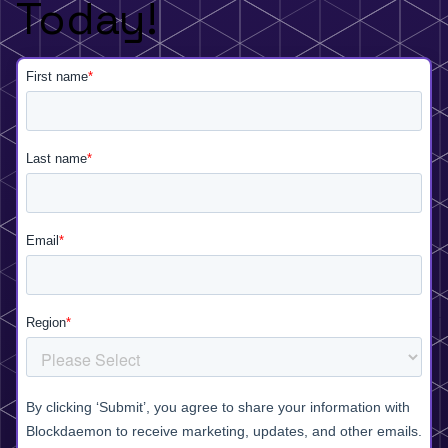
Today!