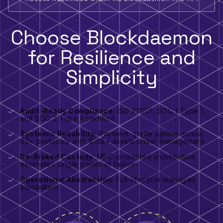
Choose Blockdaemon
for Resilience and
Simplicity
Audit-Ready Compliance:
ISO 27001, SOC 1 Type 1,
and SOC 2 Type II certified.
Systemic Reliability:
Payment-grade uptime across
60+ protocols with $10B+ assets under management.
De-Risked Custody:
MPC-protected architecture
eliminates single points of failure.
Operational Abstraction:
Full-lifecycle managed
automation