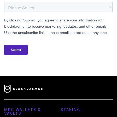
MPC WALLETS &
STAKING
VAULTS