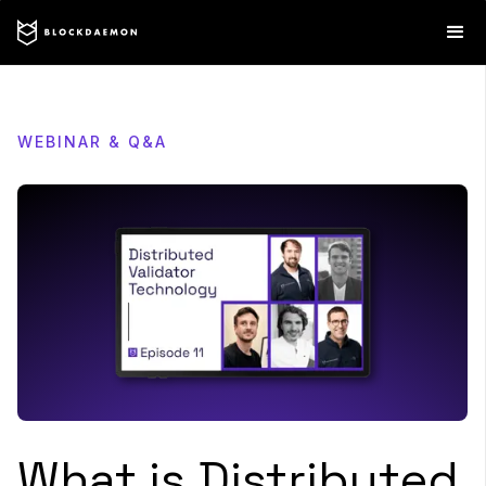
WEBINAR & Q&A
What is Distributed