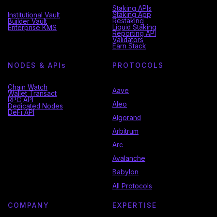
Staking APIs
Staking App
Institutional Vault
Restaking
Builder Vault
Liquid Staking
Enterprise KMS
Reporting API
Validators
Earn Stack
NODES & API
s
PROTOCOLS
Chain Watch
Aave
Wallet Transact
RPC API
Aleo
Dedicated Nodes
DeFi API
Algorand
Arbitrum
Arc
Avalanche
Babylon
All Protocols
COMPANY
EXPERTISE