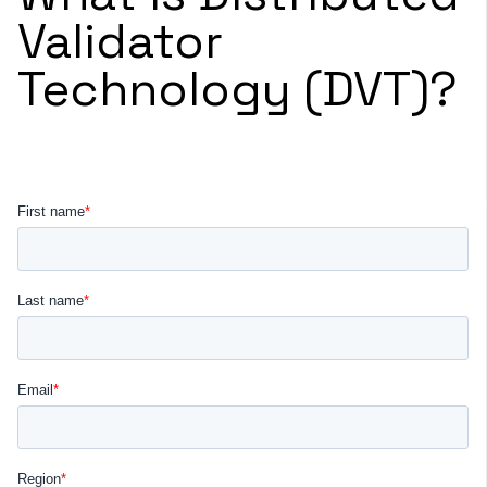
Validator
Technology (DVT)?