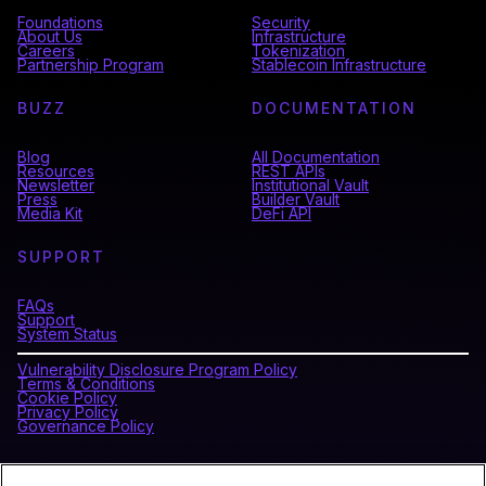
Foundations
Security
About Us
Infrastructure
Careers
Tokenization
Partnership Program
Stablecoin Infrastructure
BUZZ
DOCUMENTATION
Blog
All Documentation
Resources
REST APIs
Newsletter
Institutional Vault
Press
Builder Vault
Media Kit
DeFi API
SUPPORT
FAQs
Support
System Status
Vulnerability Disclosure Program Policy
Terms & Conditions
Cookie Policy
Privacy Policy
Governance Policy
CONNECT WITH BLOCKDAEMON