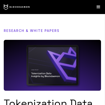
RESEARCH & WHITE PAPERS
Tokenization Data