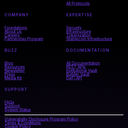
All Protocols
COMPANY
EXPERTISE
Foundations
Security
About Us
Infrastructure
Careers
Tokenization
Partnership Program
Stablecoin Infrastructure
BUZZ
DOCUMENTATION
Blog
All Documentation
Resources
REST APIs
Newsletter
Institutional Vault
Press
Builder Vault
Media Kit
DeFi API
SUPPORT
FAQs
Support
System Status
Vulnerability Disclosure Program Policy
Terms & Conditions
Cookie Policy