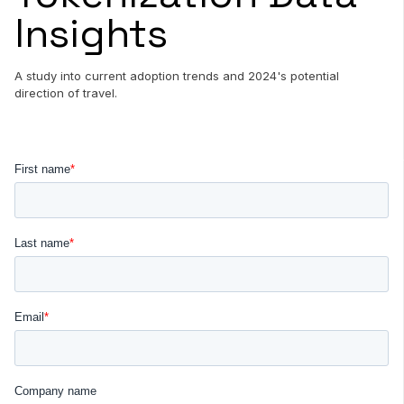
Insights
A study into current adoption trends and 2024's potential
direction of travel.