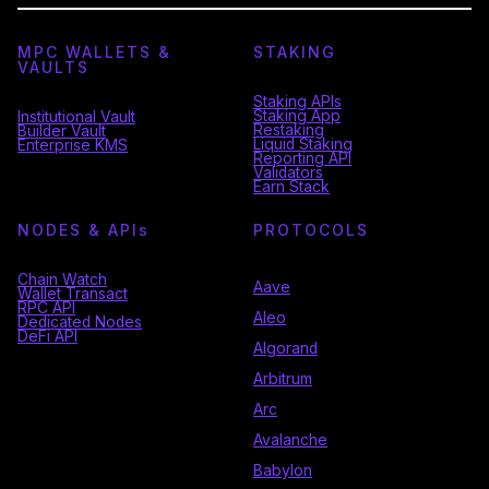
MPC WALLETS &
STAKING
VAULTS
Staking APIs
Staking App
Institutional Vault
Restaking
Builder Vault
Liquid Staking
Enterprise KMS
Reporting API
Validators
Earn Stack
NODES & API
s
PROTOCOLS
Chain Watch
Aave
Wallet Transact
RPC API
Aleo
Dedicated Nodes
DeFi API
Algorand
Arbitrum
Arc
Avalanche
Babylon