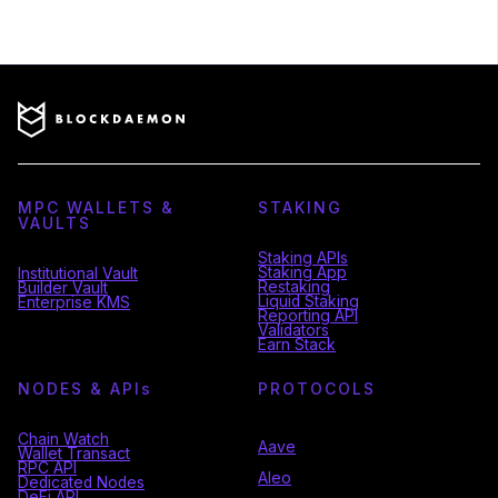
MPC WALLETS &
STAKING
VAULTS
Staking APIs
Staking App
Institutional Vault
Restaking
Builder Vault
Liquid Staking
Enterprise KMS
Reporting API
Validators
Earn Stack
NODES & API
s
PROTOCOLS
Chain Watch
Aave
Wallet Transact
RPC API
Aleo
Dedicated Nodes
DeFi API