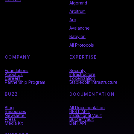
Algorand
Arbitrum
Arc
Avalanche
Babylon
All Protocols
COMPANY
EXPERTISE
Foundations
Security
About Us
Infrastructure
Careers
Tokenization
Partnership Program
Stablecoin Infrastructure
BUZZ
DOCUMENTATION
Blog
All Documentation
Resources
REST APIs
Newsletter
Institutional Vault
Press
Builder Vault
Media Kit
DeFi API