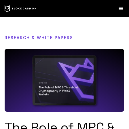
RESEARCH & WHITE PAPERS
The Role of MPC &