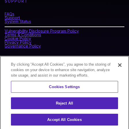
SUPPORT
FAQs
Support
System Status
Vulnerability Disclosure Program Policy
Terms & Conditions
Cookie Policy
Privacy Policy
Governance Policy
CONNECT WITH BLOCKDAEMON
By clicking “Accept All Cookies”, you agree to the storing of
cookies on your device to enhance site navigation, analyze
site usage, and assist in our marketing efforts.
NEWSLETTER
Cookies Settings
Sign up for our newsletter to receive the latest news and
product updates.
Reject All
Accept All Cookies