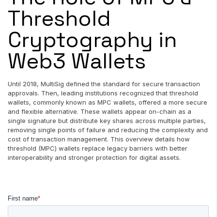
Threshold
Cryptography in
Web3 Wallets
Until 2018, MultiSig defined the standard for secure transaction
approvals. Then, leading institutions recognized that threshold
wallets, commonly known as MPC wallets, offered a more secure
and flexible alternative. These wallets appear on-chain as a
single signature but distribute key shares across multiple parties,
removing single points of failure and reducing the complexity and
cost of transaction management. This overview details how
threshold (MPC) wallets replace legacy barriers with better
interoperability and stronger protection for digital assets.