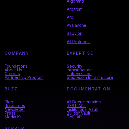
Algorand
Arbitrum
Arc
Avalanche
Babylon
All Protocols
COMPANY
EXPERTISE
Foundations
Security
About Us
Infrastructure
Careers
Tokenization
Partnership Program
Stablecoin Infrastructure
BUZZ
DOCUMENTATION
Blog
All Documentation
Resources
REST APIs
Newsletter
Institutional Vault
Press
Builder Vault
Media Kit
DeFi API
SUPPORT