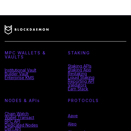
MPC WALLETS &
STAKING
VAULTS
Staking APIs
Staking App
Institutional Vault
Restaking
Builder Vault
Liquid Staking
Enterprise KMS
Reporting API
Validators
Earn Stack
NODES & API
s
PROTOCOLS
Chain Watch
Aave
Wallet Transact
RPC API
Aleo
Dedicated Nodes
DeFi API