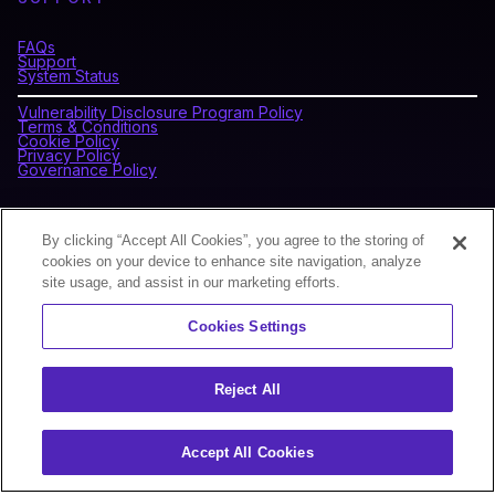
FAQs
Support
System Status
Vulnerability Disclosure Program Policy
Terms & Conditions
Cookie Policy
Privacy Policy
Governance Policy
CONNECT WITH BLOCKDAEMON
By clicking “Accept All Cookies”, you agree to the storing of
cookies on your device to enhance site navigation, analyze
site usage, and assist in our marketing efforts.
NEWSLETTER
Cookies Settings
Sign up for our newsletter to receive the latest news and
product updates.
Reject All
Accept All Cookies