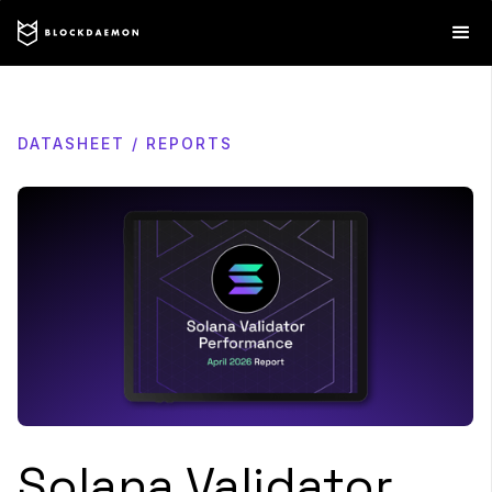
DATASHEET / REPORTS
Solana Validator