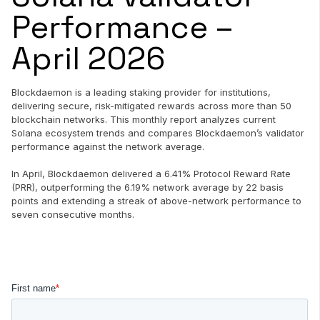
Performance –
April 2026
Blockdaemon is a leading staking provider for institutions,
delivering secure, risk-mitigated rewards across more than 50
blockchain networks. This monthly report analyzes current
Solana ecosystem trends and compares Blockdaemon’s validator
performance against the network average.
In April, Blockdaemon delivered a 6.41% Protocol Reward Rate
(PRR), outperforming the 6.19% network average by 22 basis
points and extending a streak of above-network performance to
seven consecutive months.