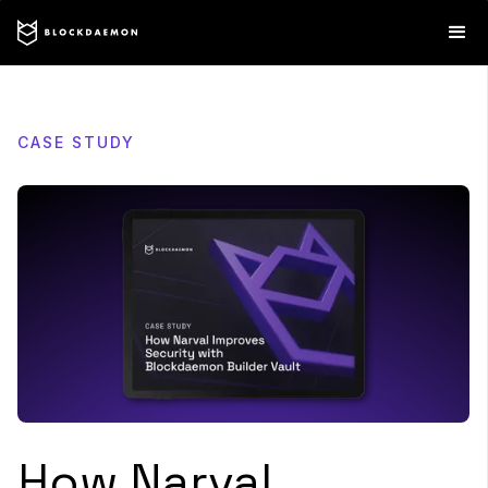
CASE STUDY
How Narval