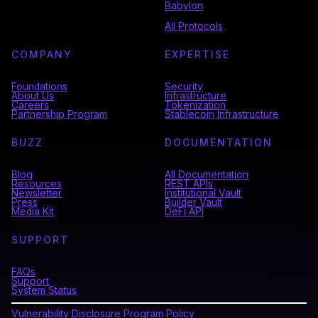
Babylon
All Protocols
COMPANY
EXPERTISE
Foundations
Security
About Us
Infrastructure
Careers
Tokenization
Partnership Program
Stablecoin Infrastructure
BUZZ
DOCUMENTATION
Blog
All Documentation
Resources
REST APIs
Newsletter
Institutional Vault
Press
Builder Vault
Media Kit
DeFi API
SUPPORT
FAQs
Support
System Status
Vulnerability Disclosure Program Policy