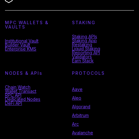
MPC WALLETS &
STAKING
VAULTS
Staking APIs
Staking App
Institutional Vault
Restaking
Builder Vault
Liquid Staking
Enterprise KMS
Reporting API
Validators
Earn Stack
NODES & API
s
PROTOCOLS
Chain Watch
Aave
Wallet Transact
RPC API
Aleo
Dedicated Nodes
DeFi API
Algorand
Arbitrum
Arc
Avalanche