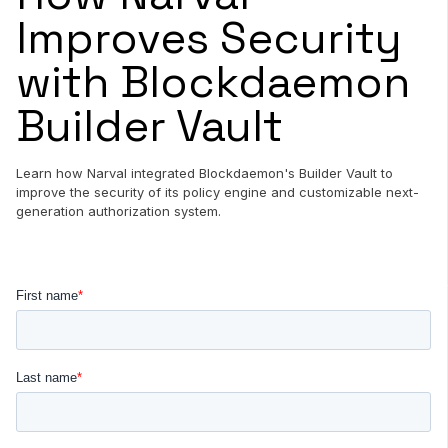
Improves Security
with Blockdaemon
Builder Vault
Learn how Narval integrated Blockdaemon's Builder Vault to
improve the security of its policy engine and customizable next-
generation authorization system.