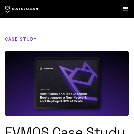
CASE STUDY
EVMOS Case Study