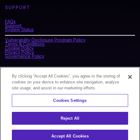
SUPPORT
FAQs
Support
System Status
Vulnerability Disclosure Program Policy
Terms & Conditions
Cookie Policy
Privacy Policy
Governance Policy
CONNECT WITH BLOCKDAEMON
By clicking “Accept All Cookies”, you agree to the storing of
cookies on your device to enhance site navigation, analyze
site usage, and assist in our marketing efforts.
NEWSLETTER
Cookies Settings
Sign up for our newsletter to receive the latest news and
product updates.
Reject All
Accept All Cookies