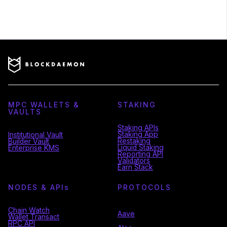
MPC WALLETS &
STAKING
VAULTS
Staking APIs
Staking App
Institutional Vault
Restaking
Builder Vault
Liquid Staking
Enterprise KMS
Reporting API
Validators
Earn Stack
NODES & API
s
PROTOCOLS
Chain Watch
Aave
Wallet Transact
RPC API