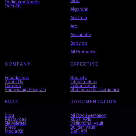
Aleo
Dedicated Nodes
DeFi API
Algorand
Arbitrum
Arc
Avalanche
Babylon
All Protocols
COMPANY
EXPERTISE
Foundations
Security
About Us
Infrastructure
Careers
Tokenization
Partnership Program
Stablecoin Infrastructure
BUZZ
DOCUMENTATION
Blog
All Documentation
Resources
REST APIs
Newsletter
Institutional Vault
Press
Builder Vault
Media Kit
DeFi API