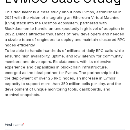
This document is a case study about how Evmos, established in
2021 with the vision of integrating an Ethereum Virtual Machine
(EVM) stack into the Cosmos ecosystem, partnered with
Blockdaemon to handle an unexpectedly high level of adoption in
2022. Evmos attracted thousands of new developers and needed
a sizable team of engineers to deploy and maintain clustered RPC
nodes efficiently.
To be able to handle hundreds of millions of daily RPC calls while
ensuring high availability, uptime, and low latency for community
members and developers. Blockdaemon, with its extensive
experience and capabilities in blockchain infrastructure,
emerged as the ideal partner for Evmos. The partnership led to
the deployment of over 25 RPC nodes, an increase in Evmos'
capacity to support more than 350 million calls per day, and the
development of unique monitoring tools, dashboards, and
archival snapshots.