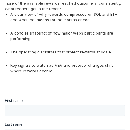
more of the available rewards reached customers, consistently.
What readers get in the report:
A clear view of why rewards compressed on SOL and ETH,
and what that means for the months ahead
A concise snapshot of how major web3 participants are
performing
The operating disciplines that protect rewards at scale
Key signals to watch as MEV and protocol changes shift
where rewards accrue