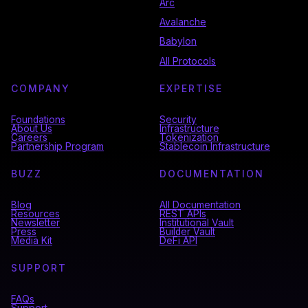
Arc
Avalanche
Babylon
All Protocols
COMPANY
EXPERTISE
Foundations
Security
About Us
Infrastructure
Careers
Tokenization
Partnership Program
Stablecoin Infrastructure
BUZZ
DOCUMENTATION
Blog
All Documentation
Resources
REST APIs
Newsletter
Institutional Vault
Press
Builder Vault
Media Kit
DeFi API
SUPPORT
FAQs
Support