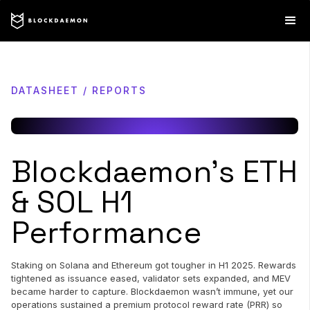
DATASHEET / REPORTS
Blockdaemon’s ETH
& SOL H1
Performance
Staking on Solana and Ethereum got tougher in H1 2025. Rewards
tightened as issuance eased, validator sets expanded, and MEV
became harder to capture. Blockdaemon wasn’t immune, yet our
operations sustained a premium protocol reward rate (PRR) so