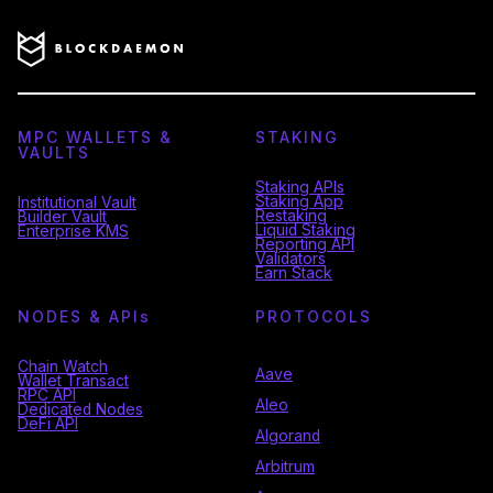
MPC WALLETS &
STAKING
VAULTS
Staking APIs
Staking App
Institutional Vault
Restaking
Builder Vault
Liquid Staking
Enterprise KMS
Reporting API
Validators
Earn Stack
NODES & API
s
PROTOCOLS
Chain Watch
Aave
Wallet Transact
RPC API
Aleo
Dedicated Nodes
DeFi API
Algorand
Arbitrum