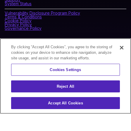
System Status
Vulnerability Disclosure Program Policy
Terms & Conditions
Cookie Policy
Privacy Policy
Governance Policy
CONNECT WITH BLOCKDAEMON
By clicking “Accept All Cookies”, you agree to the storing of
cookies on your device to enhance site navigation, analyze
site usage, and assist in our marketing efforts.
NEWSLETTER
Cookies Settings
Sign up for our newsletter to receive the latest news and
product updates.
Reject All
Accept All Cookies