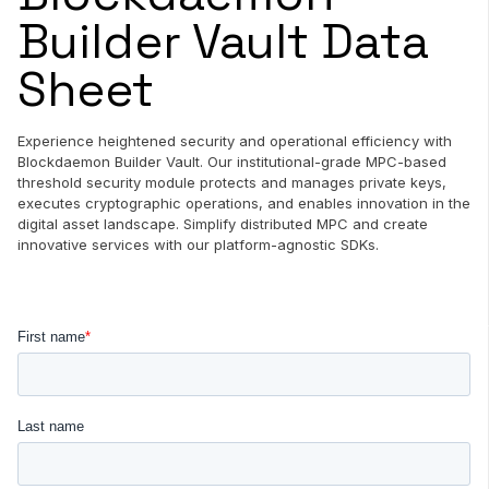
Builder Vault Data
Sheet
Experience heightened security and operational efficiency with
Blockdaemon Builder Vault. Our institutional-grade MPC-based
threshold security module protects and manages private keys,
executes cryptographic operations, and enables innovation in the
digital asset landscape. Simplify distributed MPC and create
innovative services with our platform-agnostic SDKs.