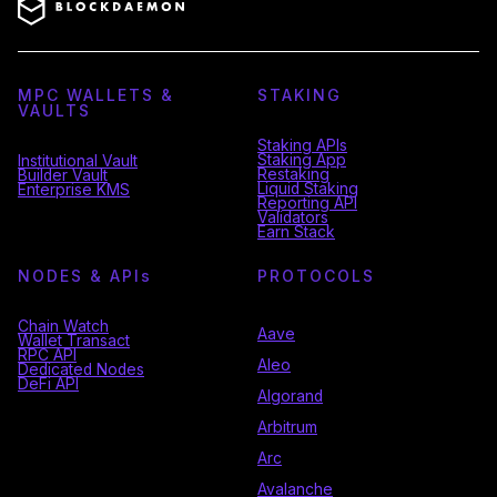
MPC WALLETS &
STAKING
VAULTS
Staking APIs
Staking App
Institutional Vault
Restaking
Builder Vault
Liquid Staking
Enterprise KMS
Reporting API
Validators
Earn Stack
NODES & API
s
PROTOCOLS
Chain Watch
Aave
Wallet Transact
RPC API
Aleo
Dedicated Nodes
DeFi API
Algorand
Arbitrum
Arc
Avalanche