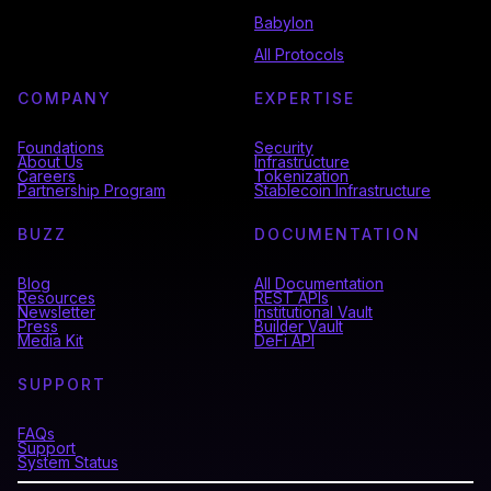
Babylon
All Protocols
COMPANY
EXPERTISE
Foundations
Security
About Us
Infrastructure
Careers
Tokenization
Partnership Program
Stablecoin Infrastructure
BUZZ
DOCUMENTATION
Blog
All Documentation
Resources
REST APIs
Newsletter
Institutional Vault
Press
Builder Vault
Media Kit
DeFi API
SUPPORT
FAQs
Support
System Status