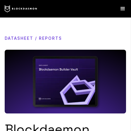
DATASHEET / REPORTS
Blockdaemon