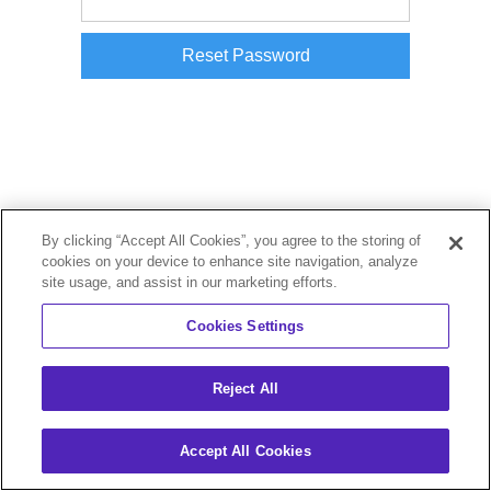
By clicking “Accept All Cookies”, you agree to the storing of
cookies on your device to enhance site navigation, analyze
site usage, and assist in our marketing efforts.
Cookies Settings
Reject All
Accept All Cookies