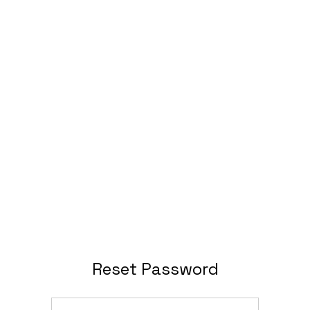
Reset Password
Email