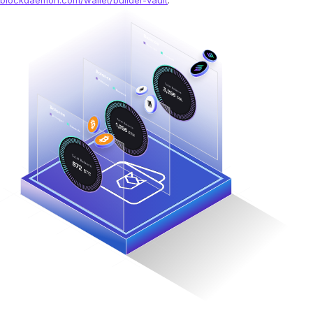
blockdaemon.com/wallet/builder-vault
.