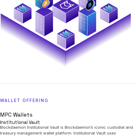
WALLET OFFERING
MPC Wallets
Institutional Vault
Blockdaemon Institutional Vault is Blockdaemon’s iconic custodial and
treasury management wallet platform. Institutional Vault uses