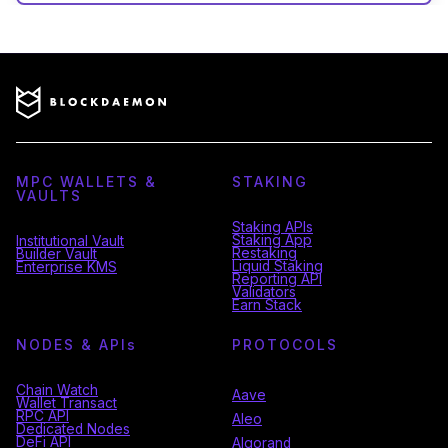
MPC WALLETS &
STAKING
VAULTS
Staking APIs
Staking App
Institutional Vault
Restaking
Builder Vault
Liquid Staking
Enterprise KMS
Reporting API
Validators
Earn Stack
NODES & API
s
PROTOCOLS
Chain Watch
Aave
Wallet Transact
RPC API
Aleo
Dedicated Nodes
DeFi API
Algorand