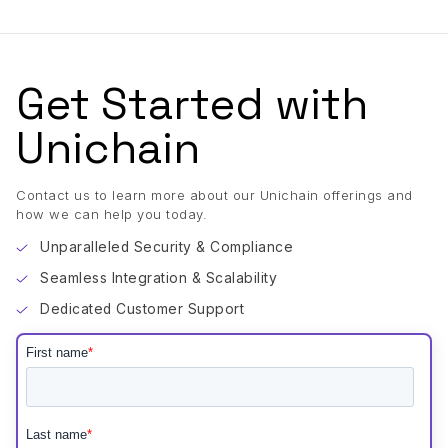
Get Started with
Unichain
Contact us to learn more about our Unichain offerings and
how we can help you today.
Unparalleled Security & Compliance
Seamless Integration & Scalability
Dedicated Customer Support