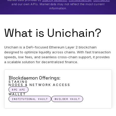
*Market data provided by
Staking Rewards
,
CoinMarketCap
,
CoinGecko
,
and our own APIs. Market data may not reflect the most current
information.
What is Unichain?
Unichain is a DeFi-focused Ethereum Layer 2 blockchain
designed to optimize liquidity across chains. With fast transaction
speeds, low fees, and seamless cross-chain support, it provides
a scalable solution for decentralized finance.
Blockdaemon Offerings:
STAKING
NODES & NETWORK ACCESS
RPC API
WALLET
INSTITUTIONAL VAULT
BUILDER VAULT