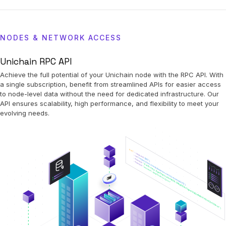
NODES & NETWORK ACCESS
Unichain RPC API
Achieve the full potential of your Unichain node with the RPC API. With
a single subscription, benefit from streamlined APIs for easier access
to node-level data without the need for dedicated infrastructure. Our
API ensures scalability, high performance, and flexibility to meet your
evolving needs.