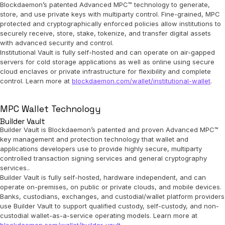
Blockdaemon’s patented Advanced MPC™ technology to generate,
store, and use private keys with multiparty control. Fine-grained, MPC
protected and cryptographically enforced policies allow institutions to
securely receive, store, stake, tokenize, and transfer digital assets
with advanced security and control.
Institutional Vault is fully self-hosted and can operate on air-gapped
servers for cold storage applications as well as online using secure
cloud enclaves or private infrastructure for flexibility and complete
control. Learn more at
blockdaemon.com/wallet/institutional-wallet
.
MPC Wallet Technology
Builder Vault
Builder Vault is Blockdaemon’s patented and proven Advanced MPC™
key management and protection technology that wallet and
applications developers use to provide highly secure, multiparty
controlled transaction signing services and general cryptography
services..
Builder Vault is fully self-hosted, hardware independent, and can
operate on-premises, on public or private clouds, and mobile devices.
Banks, custodians, exchanges, and custodial/wallet platform providers
use Builder Vault to support qualified custody, self-custody, and non-
custodial wallet-as-a-service operating models. Learn more at