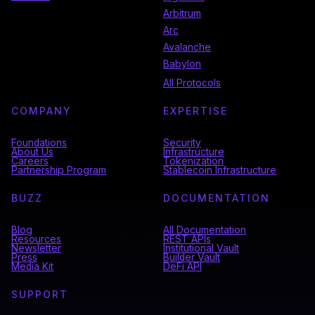
Arbitrum
Arc
Avalanche
Babylon
All Protocols
COMPANY
EXPERTISE
Foundations
Security
About Us
Infrastructure
Careers
Tokenization
Partnership Program
Stablecoin Infrastructure
BUZZ
DOCUMENTATION
Blog
All Documentation
Resources
REST APIs
Newsletter
Institutional Vault
Press
Builder Vault
Media Kit
DeFi API
SUPPORT