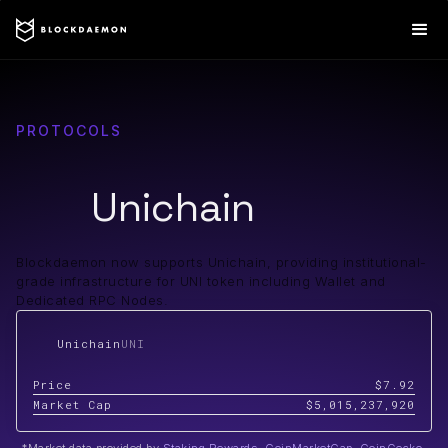
PROTOCOLS
Unichain
Blockdaemon now supports Unichain, providing institutional-
grade infrastructure for UNI token including Wallet and
Dedicated RPC Nodes.
Unichain
UNI
Price
$7.92
Market Cap
$5,015,237,920