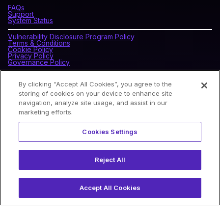
FAQs
Support
System Status
Vulnerability Disclosure Program Policy
Terms & Conditions
Cookie Policy
Privacy Policy
Governance Policy
By clicking “Accept All Cookies”, you agree to the
CONNECT WITH BLOCKDAEMON
storing of cookies on your device to enhance site
navigation, analyze site usage, and assist in our
marketing efforts.
NEWSLETTER
Cookies Settings
Sign up for our newsletter to receive the latest news and
product updates.
Reject All
Accept All Cookies