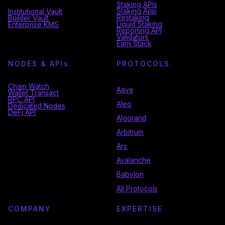
Staking APIs
Staking App
Institutional Vault
Restaking
Builder Vault
Liquid Staking
Enterprise KMS
Reporting API
Validators
Earn Stack
NODES & API
s
PROTOCOLS
Chain Watch
Aave
Wallet Transact
RPC API
Aleo
Dedicated Nodes
DeFi API
Algorand
Arbitrum
Arc
Avalanche
Babylon
All Protocols
COMPANY
EXPERTISE