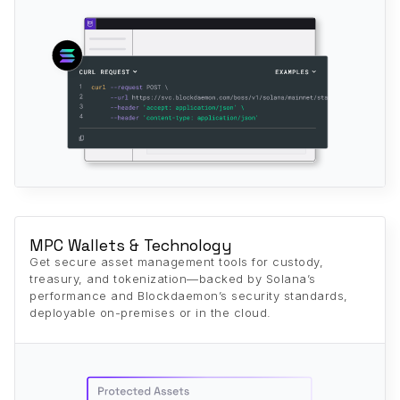
MPC Wallets & Technology
Get secure asset management tools for custody,
treasury, and tokenization—backed by Solana’s
performance and Blockdaemon’s security standards,
deployable on-premises or in the cloud.