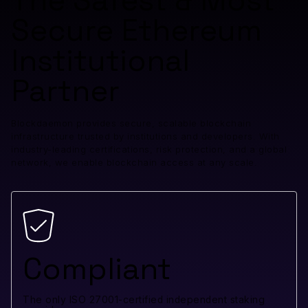
The Safest & Most
Secure Ethereum
Institutional
Partner
Blockdaemon provides secure, scalable blockchain
infrastructure trusted by institutions and developers. With
industry-leading certifications, risk protection, and a global
network, we enable blockchain access at any scale.
Compliant
The only ISO 27001-certified independent staking