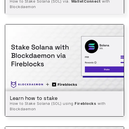
How to Stake Solana (SOL) via.
WalletConnect
with
Blockdaemon
Learn how to stake
How to Stake Solana (SOL) using
Fireblocks
with
Blockdaemon