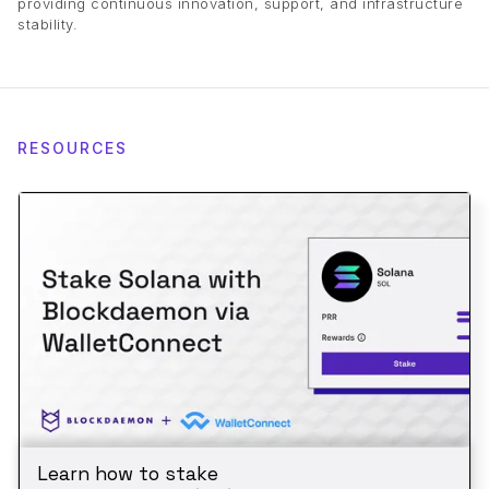
providing continuous innovation, support, and infrastructure
stability.
RESOURCES
Learn how to stake