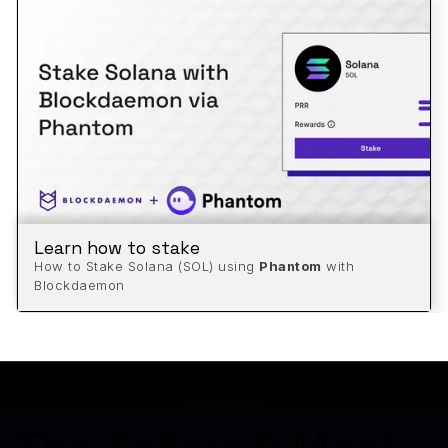
Learn how to stake
How to Stake Solana (SOL) using
Phantom
with
Blockdaemon