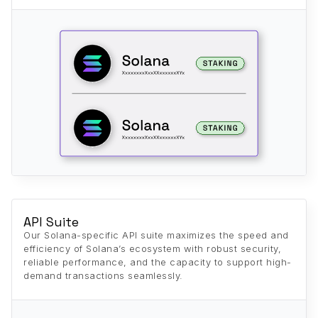
API Suite
Our Solana-specific API suite maximizes the speed and
efficiency of Solana’s ecosystem with robust security,
reliable performance, and the capacity to support high-
demand transactions seamlessly.