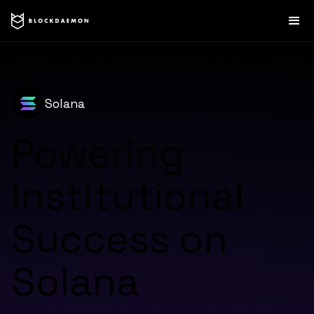
Solana
Powering
Institutional
Success on
Solana