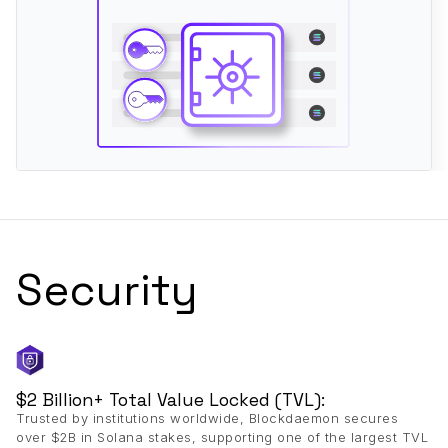
Security
$2 Billion+ Total Value Locked (TVL):
Trusted by institutions worldwide, Blockdaemon secures
over $2B in Solana stakes, supporting one of the largest TVL