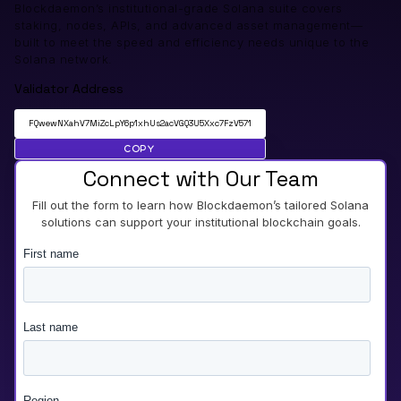
Blockdaemon’s institutional-grade Solana suite covers
staking, nodes, APIs, and advanced asset management—
built to meet the speed and efficiency needs unique to the
Solana network.
Validator Address
FQwewNXahV7MiZcLpY6p1xhUs2acVGQ3U5Xxc7FzV571
Copy
Connect with Our Team
Fill out the form to learn how Blockdaemon’s tailored Solana
solutions can support your institutional blockchain goals.