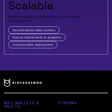
Scalable
Highly available, distributed, and reliable
infrastructure.
Decentralized data centers
Robust dashboards & analytics
Customizable deployment
MPC WALLETS &
STAKING
VAULTS