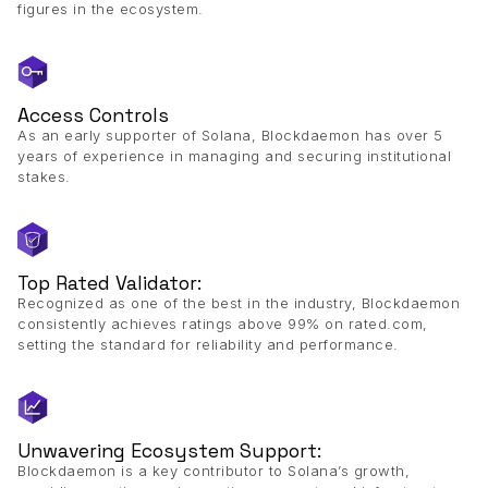
figures in the ecosystem.
Access Controls
As an early supporter of Solana, Blockdaemon has over 5
years of experience in managing and securing institutional
stakes.
Top Rated Validator:
Recognized as one of the best in the industry, Blockdaemon
consistently achieves ratings above 99% on rated.com,
setting the standard for reliability and performance.
Unwavering Ecosystem Support:
Blockdaemon is a key contributor to Solana’s growth,