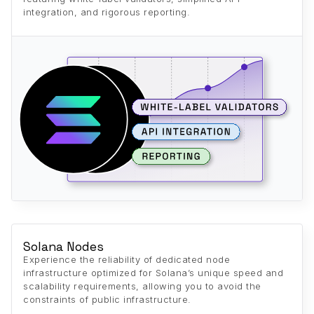
integration, and rigorous reporting.
Solana Nodes
Experience the reliability of dedicated node
infrastructure optimized for Solana’s unique speed and
scalability requirements, allowing you to avoid the
constraints of public infrastructure.