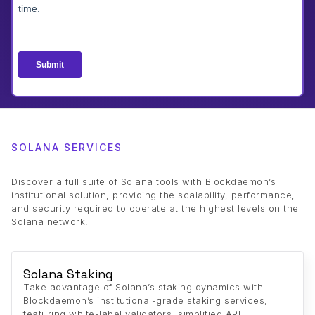
SOLANA SERVICES
Discover a full suite of Solana tools with Blockdaemon’s
institutional solution, providing the scalability, performance,
and security required to operate at the highest levels on the
Solana network.
Solana Staking
Take advantage of Solana’s staking dynamics with
Blockdaemon’s institutional-grade staking services,
featuring white-label validators, simplified API