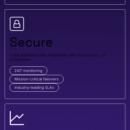
Secure
Gold standard risk mitigation with four layers of
protection.
24/7 monitoring
Mission-critical failovers
Industry-leading SLAs