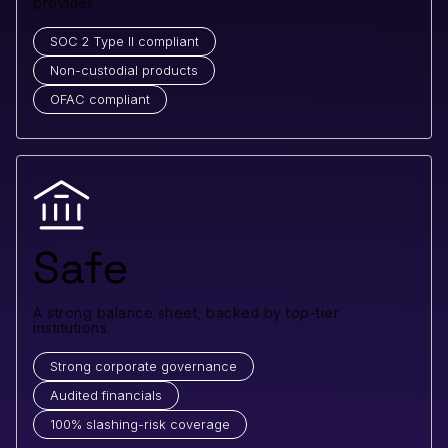
provider.
SOC 2 Type II compliant
Non-custodial products
OFAC compliant
Safe
A strong balance sheet, backed by top-tier
institutions.
Strong corporate governance
Audited financials
100% slashing-risk coverage