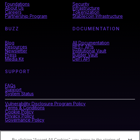
Foundations
Security
About Us
Infrastructure
Careers
Tokenization
Partnership Program
Stablecoin Infrastructure
BUZZ
DOCUMENTATION
Blog
All Documentation
Resources
REST APIs
Newsletter
Institutional Vault
Press
Builder Vault
Media Kit
DeFi API
SUPPORT
FAQs
Support
System Status
Vulnerability Disclosure Program Policy
Terms & Conditions
Cookie Policy
Privacy Policy
Governance Policy
CONNECT WITH BLOCKDAEMON
By clicking “Accept All Cookies”, you agree to the storing of