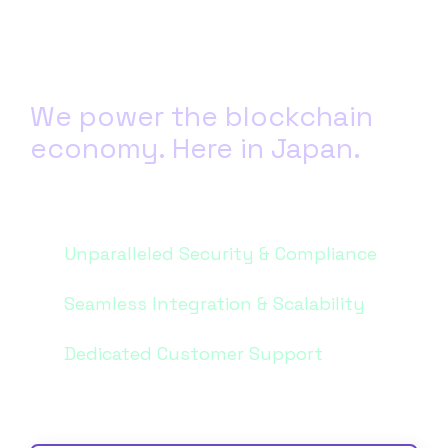
We power the blockchain
economy. Here in Japan.
Get started with Blockdaemon today. Our team based in Japan is
here to help you power your blockchain business.
Unparalleled Security & Compliance
Seamless Integration & Scalability
Dedicated Customer Support
Send us a message...