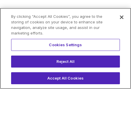
By clicking “Accept All Cookies”, you agree to the
storing of cookies on your device to enhance site
navigation, analyze site usage, and assist in our
marketing efforts.
Cookies Settings
Reject All
Accept All Cookies
Why Choose
Blockdaemon?