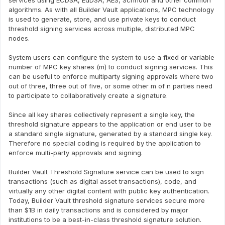
services using ECDSA, EdDSA, AES, Schnoor and other common
algorithms. As with all Builder Vault applications, MPC technology
is used to generate, store, and use private keys to conduct
threshold signing services across multiple, distributed MPC
nodes.
System users can configure the system to use a fixed or variable
number of MPC key shares (m) to conduct signing services. This
can be useful to enforce multiparty signing approvals where two
out of three, three out of five, or some other m of n parties need
to participate to collaboratively create a signature.
Since all key shares collectively represent a single key, the
threshold signature appears to the application or end user to be
a standard single signature, generated by a standard single key.
Therefore no special coding is required by the application to
enforce multi-party approvals and signing.
Builder Vault Threshold Signature service can be used to sign
transactions (such as digital asset transactions), code, and
virtually any other digital content with public key authentication.
Today, Builder Vault threshold signature services secure more
than $1B in daily transactions and is considered by major
institutions to be a best-in-class threshold signature solution.