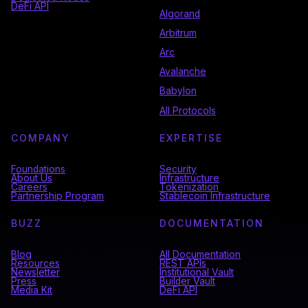
DeFi API
Algorand
Arbitrum
Arc
Avalanche
Babylon
All Protocols
COMPANY
EXPERTISE
Foundations
Security
About Us
Infrastructure
Careers
Tokenization
Partnership Program
Stablecoin Infrastructure
BUZZ
DOCUMENTATION
Blog
All Documentation
Resources
REST APIs
Newsletter
Institutional Vault
Press
Builder Vault
Media Kit
DeFi API