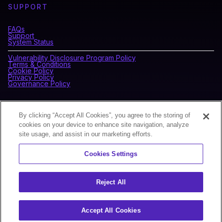
SUPPORT
FAQs
Support
System Status
Vulnerability Disclosure Program Policy
Terms & Conditions
Cookie Policy
Privacy Policy
Governance Policy
CONNECT WITH BLOCKDAEMON
By clicking “Accept All Cookies”, you agree to the storing of
cookies on your device to enhance site navigation, analyze
site usage, and assist in our marketing efforts.
NEWSLETTER
Cookies Settings
Sign up for our newsletter to receive the latest news and
product updates.
Reject All
Accept All Cookies