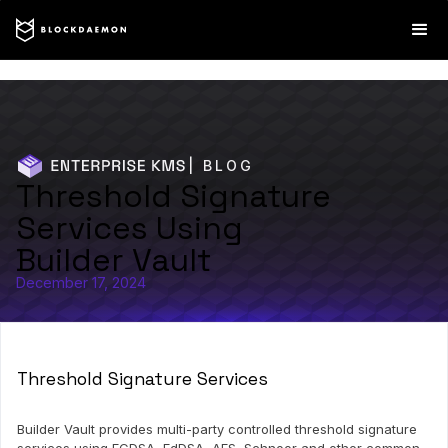
| BLOG
Threshold Signature
Services Using
Builder Vault
December 17, 2024
Threshold Signature Services
Builder Vault provides multi-party controlled threshold signature