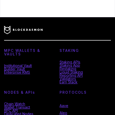
MPC WALLETS &
STAKING
VAULTS
Staking APIs
Staking App
Institutional Vault
Restaking
Builder Vault
Liquid Staking
Enterprise KMS
Reporting API
Validators
Earn Stack
NODES & API
s
PROTOCOLS
Chain Watch
Aave
Wallet Transact
RPC API
Aleo
Dedicated Nodes