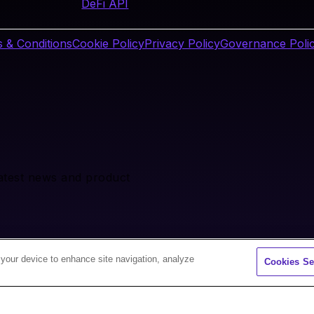
DeFi API
 & Conditions
Cookie Policy
Privacy Policy
Governance Poli
latest news and product
 your device to enhance site navigation, analyze
Cookies Se