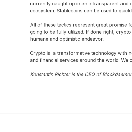
currently caught up in an intransparent and 
ecosystem. Stablecoins can be used to quick
All of these tactics represent great promise
going to be fully utilized. If done right, cryp
humane and optimistic endeavor.
Crypto is a transformative technology with n
and financial services around the world. We c
Konstantin Richter is the CEO of Blockdaemon,