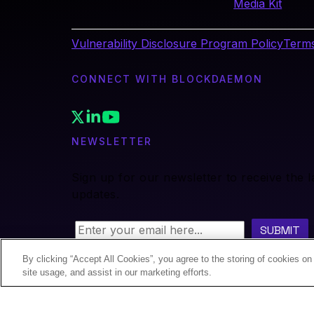
Media Kit
Vulnerability Disclosure Program Policy
Terms
CONNECT WITH BLOCKDAEMON
NEWSLETTER
Sign up for our newsletter to receive the 
updates.
By clicking “Accept All Cookies”, you agree to the storing of cookies on
site usage, and assist in our marketing efforts.