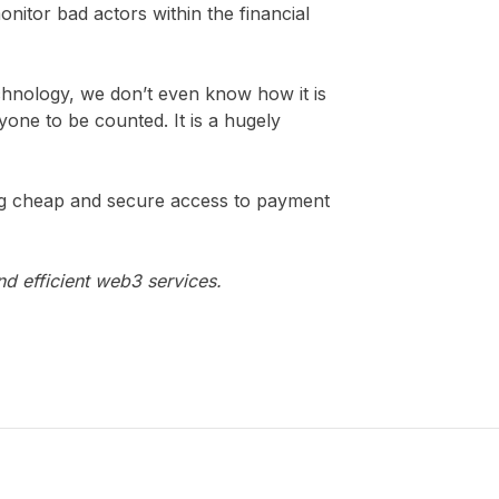
nitor bad actors within the financial
echnology, we don’t even know how it is
ryone to be counted. It is a hugely
ing cheap and secure access to payment
nd efficient web3 services.