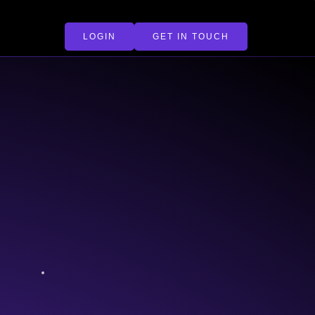
LOGIN
GET IN TOUCH