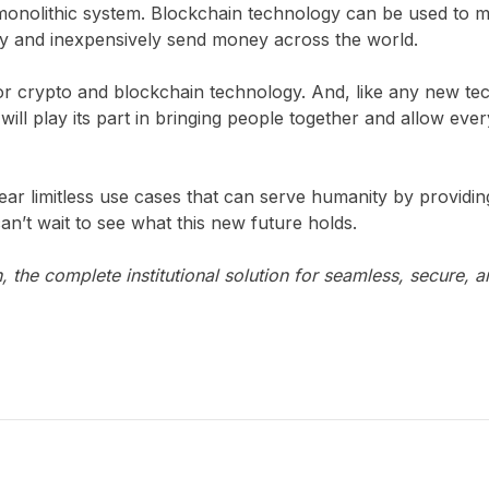
monolithic system. Blockchain technology can be used to mo
ly and inexpensively send money across the world.
 for crypto and blockchain technology. And, like any new t
to will play its part in bringing people together and allow eve
ear limitless use cases that can serve humanity by provid
an’t wait to see what this new future holds.
 the complete institutional solution for seamless, secure, a