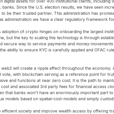
 digital assets for over 400 institutional clients, including
 banks. Since the U.S. election results, we have seen incre
to be their trusted partner. This administration has promi
his administration we have a clear regulatory framework fo
s adoption of crypto hinges on onboarding the largest instit
, but the key to scaling this technology is through establis
t and secure way to service payments and money-movements
e ability to ensure KYC is carefully applied and OFAC rules
nto web3 will create a ripple effect throughout the economy.
and vote, with blockchain serving as a reference point for tr
ive and functions at near zero cost. It is the path to maint
 cost and associated 3rd party fees for financial access clos
ean that banks won't have an enormously important part to p
nue models based on spatial-cost-models and simply custody
re efficient society and improve wealth access by offering tr