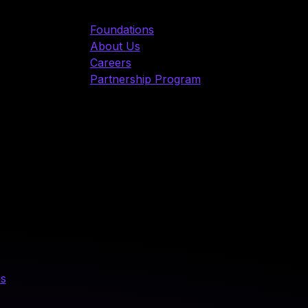
Foundations
About Us
Careers
Partnership Program
us