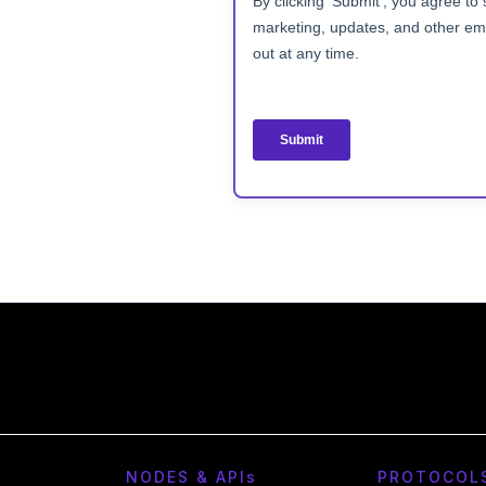
NODES & API
s
PROTOCOL