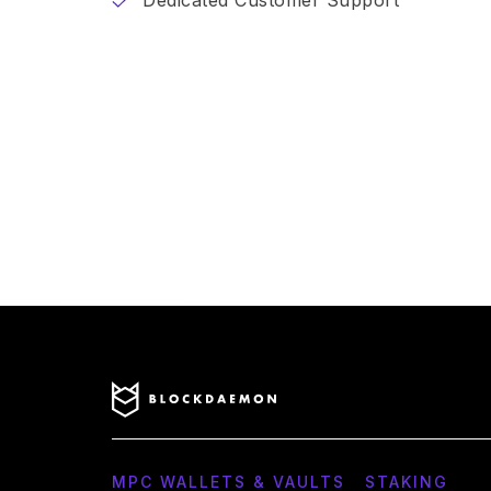
Dedicated Customer Support
MPC WALLETS & VAULTS
STAKING