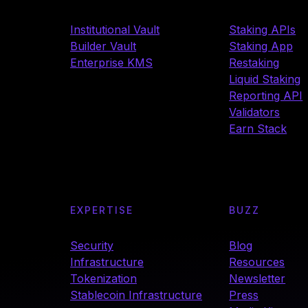
Institutional Vault
Staking APIs
Builder Vault
Staking App
Enterprise KMS
Restaking
Liquid Staking
Reporting API
Validators
Earn Stack
EXPERTISE
BUZZ
Security
Blog
Infrastructure
Resources
Tokenization
Newsletter
Stablecoin Infrastructure
Press