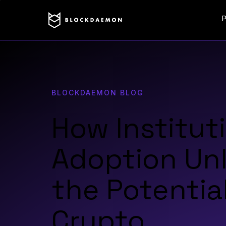
P
BLOCKDAEMON BLOG
How Institut
Adoption Un
the Potential
Crypto