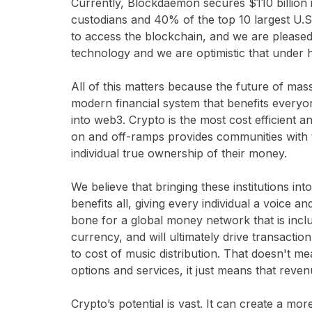
Currently, Blockdaemon secures $110 billion in
custodians and 40% of the top 10 largest U.S.
to access the blockchain, and we are pleased 
technology and we are optimistic that under 
All of this matters because the future of mas
modern financial system that benefits everyone
into web3. Crypto is the most cost efficien
on and off-ramps provides communities with th
individual true ownership of their money.
We believe that bringing these institutions i
benefits all, giving every individual a voice 
bone for a global money network that is inclus
currency, and will ultimately drive transaction
to cost of music distribution. That doesn't m
options and services, it just means that reve
Crypto’s potential is vast. It can create a mo