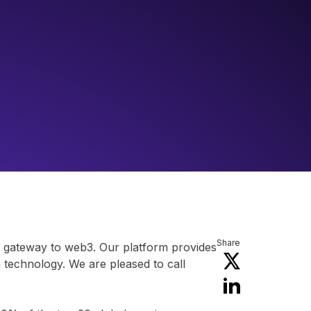
Share
ir gateway to web3. Our platform provides
n technology. We are pleased to call