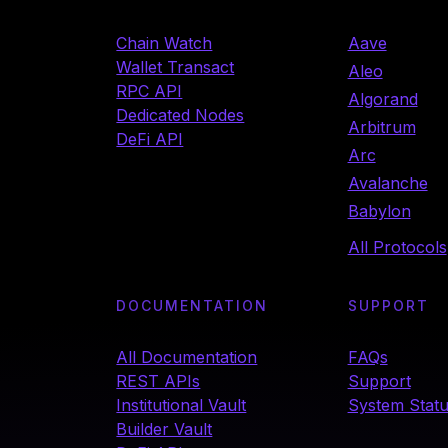
Chain Watch
Aave
Wallet Transact
Aleo
RPC API
Algorand
Dedicated Nodes
Arbitrum
DeFi API
Arc
Avalanche
Babylon
All Protocols
DOCUMENTATION
SUPPORT
All Documentation
FAQs
REST APIs
Support
Institutional Vault
System Stat
Builder Vault