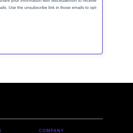
S
COMPANY