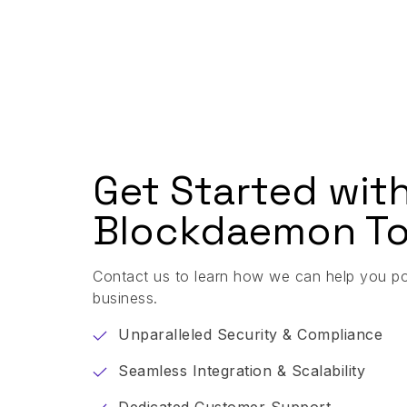
Get Started wit
Blockdaemon To
Contact us to learn how we can help you p
business.
Unparalleled Security & Compliance
Seamless Integration & Scalability