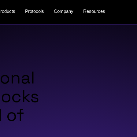
roducts
Protocols
Company
Resources
ional
locks
 of