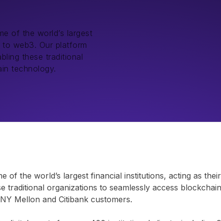
e of the world’s largest
ay to web3. Our platform
bling these traditional
ain technology.
f the world’s largest financial institutions, acting as the
se traditional organizations to seamlessly access blockchai
ke BNY Mellon and Citibank customers.