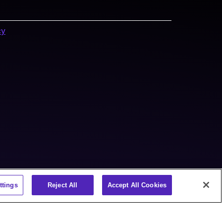
cy
ttings
Reject All
Accept All Cookies