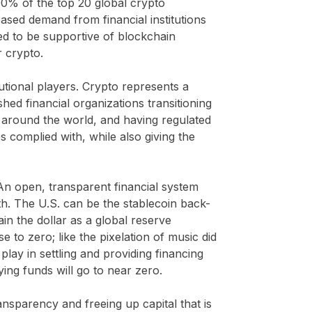
 90% of the top 20 global crypto
ased demand from financial institutions
sed to be supportive of blockchain
r crypto.
utional players. Crypto represents a
hed financial organizations transitioning
 around the world, and having regulated
 complied with, while also giving the
 An open, transparent financial system
uth. The U.S. can be the stablecoin back-
ain the dollar as a global reserve
e to zero; like the pixelation of music did
lay in settling and providing financing
ing funds will go to near zero.
ansparency and freeing up capital that is