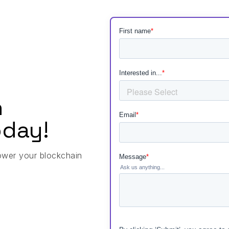
h
day!
ower your blockchain