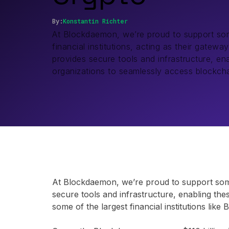
By:
Konstantin
Richter
At Blockdaemon, we’re proud to support som
financial institutions, acting as their gatew
provides secure tools and infrastructure, ena
organizations to seamlessly access blockch
At Blockdaemon, we’re proud to support some o
secure tools and infrastructure, enabling the
some of the largest financial institutions li