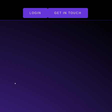
LOGIN
GET IN TOUCH