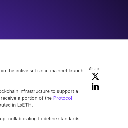
Share
join the active set since mainnet launch.
lockchain infrastructure to support a
 receive a portion of the
Protocol
ibuted in LsETH.
p, collaborating to define standards,