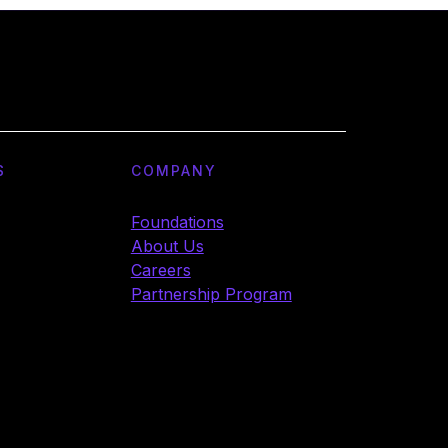
S
COMPANY
Foundations
About Us
Careers
Partnership Program