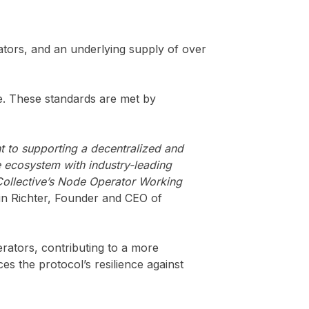
dators, and an underlying supply of over
ve. These standards are met by
t to supporting a decentralized and
ve ecosystem with industry-leading
Collective’s Node Operator Working
tin Richter, Founder and CEO of
erators, contributing to a more
es the protocol’s resilience against