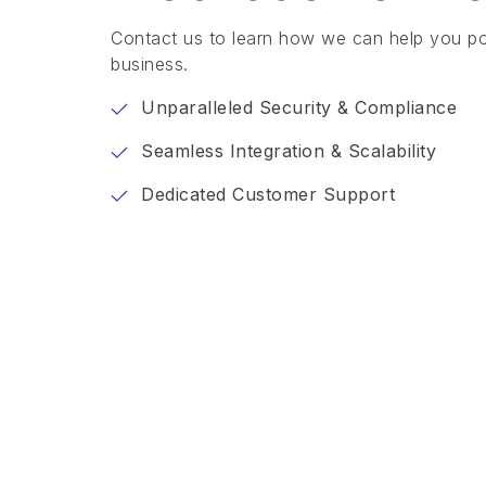
Contact us to learn how we can help you p
business.
Unparalleled Security & Compliance
Seamless Integration & Scalability
Dedicated Customer Support