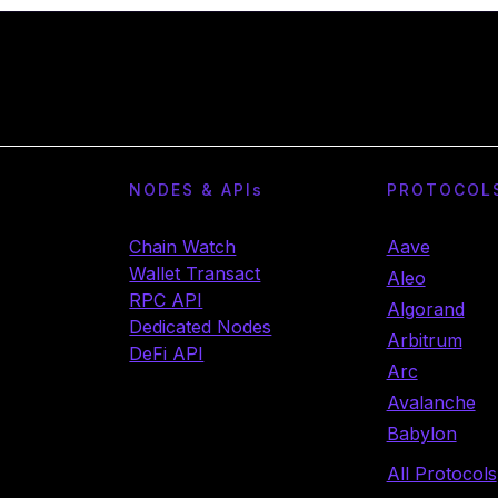
NODES & API
s
PROTOCOL
Chain Watch
Aave
Wallet Transact
Aleo
RPC API
Algorand
Dedicated Nodes
Arbitrum
DeFi API
Arc
Avalanche
Babylon
All Protocols