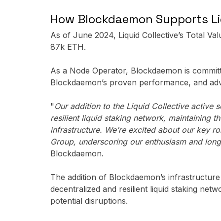
How Blockdaemon Supports Liq
As of June 2024, Liquid Collective’s Total Va
87k ETH.
As a Node Operator, Blockdaemon is committed
Blockdaemon’s proven performance, and ad
"
Our addition to the Liquid Collective activ
resilient liquid staking network, maintaining 
infrastructure. We’re excited about our key 
Group, underscoring our enthusiasm and long 
Blockdaemon.
The addition of Blockdaemon’s infrastructure f
decentralized and resilient liquid staking net
potential disruptions.