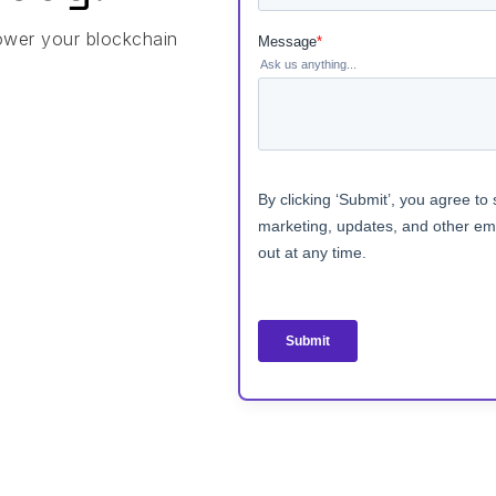
ower your blockchain