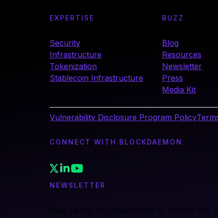
EXPERTISE
BUZZ
Security
Blog
Infrastructure
Resources
Tokenization
Newsletter
Stablecoin Infrastructure
Press
Media Kit
Vulnerability Disclosure Program Policy
Terms
CONNECT WITH BLOCKDAEMON
NEWSLETTER
Sign up for our newsletter to receive the 