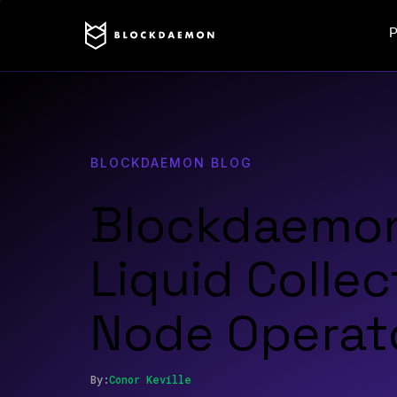
P
BLOCKDAEMON BLOG
Blockdaemon
Liquid Collec
Node Operat
By:
Conor
Keville