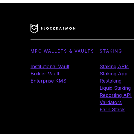
MPC WALLETS & VAULTS
STAKING
Institutional Vault
Staking APIs
Builder Vault
Staking App
Enterprise KMS
Restaking
Liquid Staking
Reporting API
Validators
Earn Stack