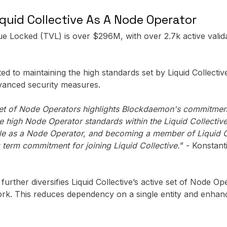
uid Collective As A Node Operator
lue Locked (TVL) is over $296M, with over 2.7k active vali
 to maintaining the high standards set by Liquid Collecti
vanced security measures.
e set of Node Operators highlights Blockdaemon's commitmen
the high Node Operator standards within the Liquid Collecti
role as a Node Operator, and becoming a member of Liquid 
term commitment for joining Liquid Collective.
” - Konstan
urther diversifies Liquid Collective’s active set of Node Op
work. This reduces dependency on a single entity and enhanc