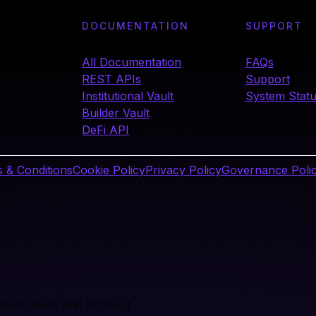
DOCUMENTATION
SUPPORT
All Documentation
FAQs
REST APIs
Support
Institutional Vault
System Stat
Builder Vault
DeFi API
 & Conditions
Cookie Policy
Privacy Policy
Governance Poli
latest news and product