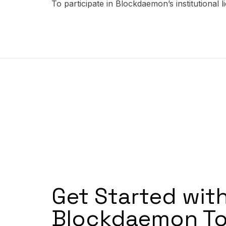
To participate in Blockdaemon’s institutional 
Get Started wit
Blockdaemon To