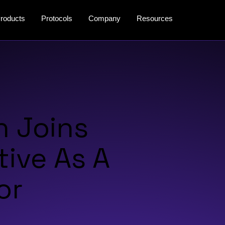
roducts
Protocols
Company
Resources
 Joins
tive As A
or