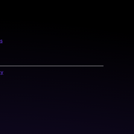
us
cy