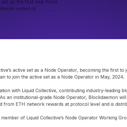
 set as the first new Node
twork resilience.
ctive’s active set as a Node Operator, becoming the first to 
an to join the active set as a Node Operator in May, 2024.
ion with Liquid Collective, contributing industry-leading b
k. As an institutional-grade Node Operator, Blockdaemon will
ted from ETH network rewards at protocol level and is distr
 member of Liquid Collective’s Node Operator Working Grou