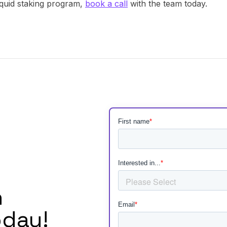
liquid staking program,
book a call
with the team today.
h
day!