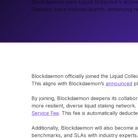
Blockdaemon joins Liquid Collective's active
Operator since mainnet launch, enhancing ne
Blockdaemon officially joined the Liquid Colle
This aligns with Blockdaemon’s
announced
pl
By joining, Blockdaemon deepens its collaborat
more resilient, diverse liquid staking networ
Service Fee
. This fee is automatically deduc
Additionally, Blockdaemon will also become a
benchmarks, and SLAs with industry experts.