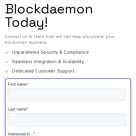
Blockdaemon
Today!
Contact us to learn how we can help you power your
blockchain business.
Unparalleled Security & Compliance
Seamless Integration & Scalability
Dedicated Customer Support