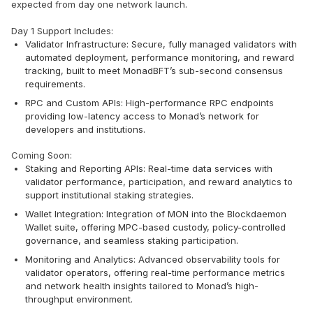
expected from day one network launch.
Day 1 Support Includes:
Validator Infrastructure: Secure, fully managed validators with
automated deployment, performance monitoring, and reward
tracking, built to meet MonadBFT’s sub-second consensus
requirements.
RPC and Custom APIs: High-performance RPC endpoints
providing low-latency access to Monad’s network for
developers and institutions.
Coming Soon:
Staking and Reporting APIs: Real-time data services with
validator performance, participation, and reward analytics to
support institutional staking strategies.
Wallet Integration: Integration of MON into the Blockdaemon
Wallet suite, offering MPC-based custody, policy-controlled
governance, and seamless staking participation.
Monitoring and Analytics: Advanced observability tools for
validator operators, offering real-time performance metrics
and network health insights tailored to Monad’s high-
throughput environment.