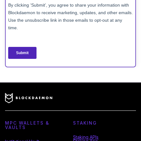
MPC WALLETS &
STAKING
VAULTS
Staking APIs