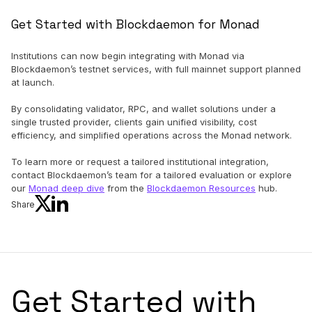
Get Started with Blockdaemon for Monad
Institutions can now begin integrating with Monad via
Blockdaemon’s testnet services, with full mainnet support planned
at launch.
By consolidating validator, RPC, and wallet solutions under a
single trusted provider, clients gain unified visibility, cost
efficiency, and simplified operations across the Monad network.
To learn more or request a tailored institutional integration,
contact Blockdaemon’s team for a tailored evaluation or explore
our
Monad deep dive
from the
Blockdaemon Resources
hub.
Share
Get Started with