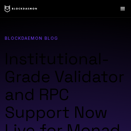
BLOCKDAEMON BLOG
Institutional-
Grade Validator
and RPC
Support Now
Live for Monad