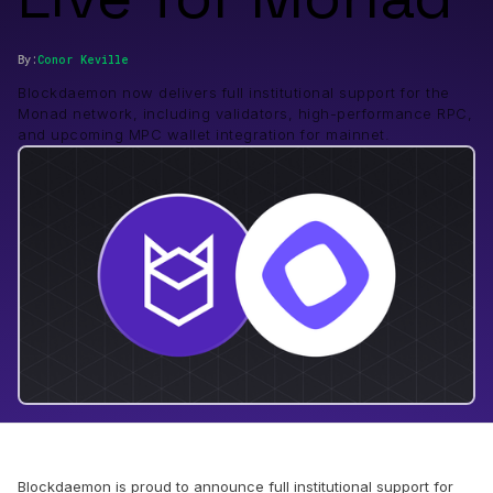
By:
Conor
Keville
Blockdaemon now delivers full institutional support for the
Monad network, including validators, high-performance RPC,
and upcoming MPC wallet integration for mainnet.
Blockdaemon is proud to announce full institutional support for