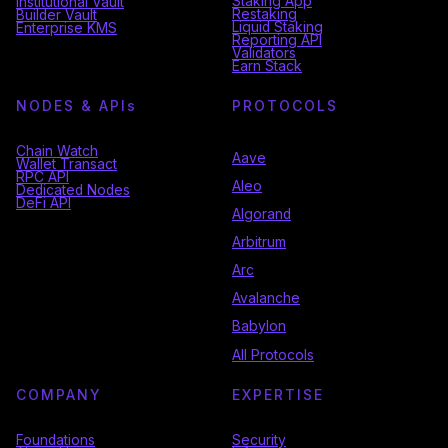
Staking App
Institutional Vault
Restaking
Builder Vault
Liquid Staking
Enterprise KMS
Reporting API
Validators
Earn Stack
NODES & API
s
PROTOCOLS
Chain Watch
Aave
Wallet Transact
RPC API
Aleo
Dedicated Nodes
DeFi API
Algorand
Arbitrum
Arc
Avalanche
Babylon
All Protocols
COMPANY
EXPERTISE
Foundations
Security