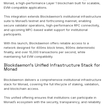
Monad, a high-performance Layer 1 blockchain built for scalable,
EVM-compatible applications.
This integration extends Blockdaemon’s institutional infrastructure
suite to Monad’s testnet and forthcoming mainnet, enabling
secure validator operations, high-performance RPC connectivity,
and upcoming MPC-based wallet support for institutional
participants.
With this launch, Blockdaemon offers reliable access to a
network designed for 400ms block times, 800ms deterministic
finality, and over 10,000 transactions per second, while
maintaining full EVM compatibility.
Blockdaemon’s Unified Infrastructure Stack for
Monad
Blockdaemon delivers a comprehensive institutional infrastructure
stack for Monad, covering the full lifecycle of staking, validation,
and blockchain access.
This unified offering ensures that institutions can participate in
Monad’s ecosystem with the security, transparency, and reliability