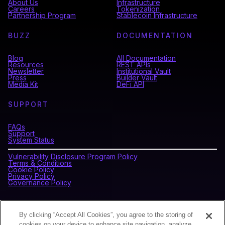
About Us
Infrastructure
Careers
Tokenization
Partnership Program
Stablecoin Infrastructure
BUZZ
DOCUMENTATION
Blog
All Documentation
Resources
REST APIs
Newsletter
Institutional Vault
Press
Builder Vault
Media Kit
DeFi API
SUPPORT
FAQs
Support
System Status
Vulnerability Disclosure Program Policy
Terms & Conditions
Cookie Policy
Privacy Policy
Governance Policy
CONNECT WITH BLOCKDAEMON
By clicking “Accept All Cookies”, you agree to the storing of
cookies on your device to enhance site navigation, analyze