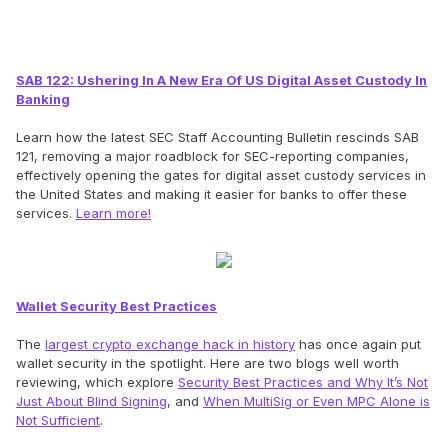
SAB 122: Ushering In A New Era Of US Digital Asset Custody In
Banking
Learn how the latest SEC Staff Accounting Bulletin rescinds SAB
121, removing a major roadblock for SEC-reporting companies,
effectively opening the gates for digital asset custody services in
the United States and making it easier for banks to offer these
services.
Learn more!
Wallet Security Best Practices
The
largest crypto exchange hack in history
has once again put
wallet security in the spotlight. Here are two blogs well worth
reviewing, which explore
Security Best Practices and Why It’s Not
Just About Blind Signing
, and
When MultiSig or Even MPC Alone is
Not Sufficient
.