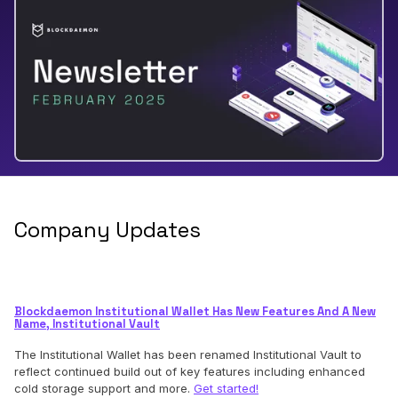
Company Updates
Blockdaemon Institutional Wallet Has New Features And A New
Name, Institutional Vault
The Institutional Wallet has been renamed Institutional Vault to
reflect continued build out of key features including enhanced
cold storage support and more.
Get started!