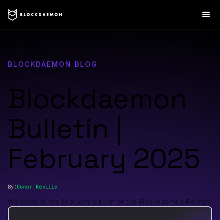
BLOCKDAEMON BLOG
Blockdaemon
Bulletin |
February 2025
By:
Conor
Keville
Welcome to the February edition of the Blockdaemon Bulletin.