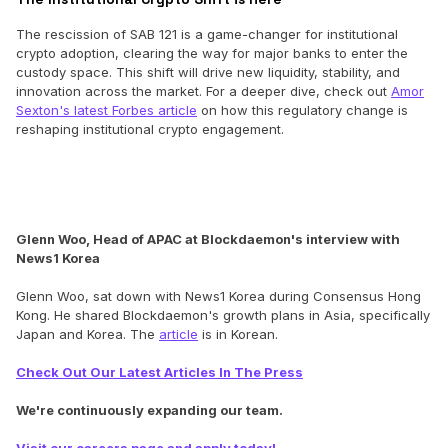
The rescission of SAB 121 is a game-changer for institutional
crypto adoption, clearing the way for major banks to enter the
custody space. This shift will drive new liquidity, stability, and
innovation across the market. For a deeper dive, check out
Amor
Sexton's latest Forbes article
on how this regulatory change is
reshaping institutional crypto engagement.
Glenn Woo, Head of APAC at Blockdaemon's interview with
News1 Korea
Glenn Woo, sat down with News1 Korea during Consensus Hong
Kong. He shared Blockdaemon's growth plans in Asia, specifically
Japan and Korea. The
article
is in Korean.
Check Out Our Latest Articles In The Press
We're continuously expanding our team.