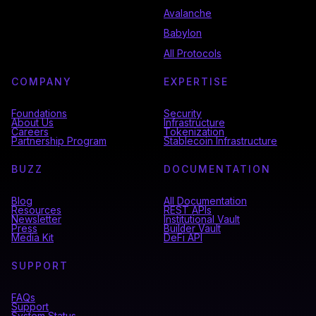
Avalanche
Babylon
All Protocols
COMPANY
EXPERTISE
Foundations
Security
About Us
Infrastructure
Careers
Tokenization
Partnership Program
Stablecoin Infrastructure
BUZZ
DOCUMENTATION
Blog
All Documentation
Resources
REST APIs
Newsletter
Institutional Vault
Press
Builder Vault
Media Kit
DeFi API
SUPPORT
FAQs
Support
System Status