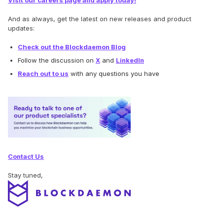
Visit our careers page and apply today!
And as always, get the latest on new releases and product
updates:
Check out the Blockdaemon Blog
Follow the discussion on
X
and
LinkedIn
Reach out to us
with any questions you have
Contact Us
Stay tuned,