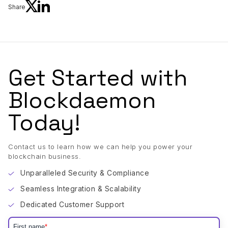
Share
Get Started with
Blockdaemon
Today!
Contact us to learn how we can help you power your
blockchain business.
Unparalleled Security & Compliance
Seamless Integration & Scalability
Dedicated Customer Support