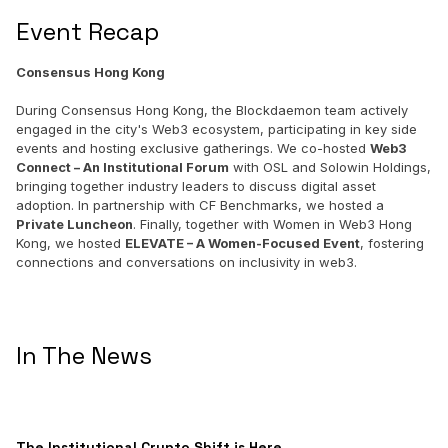
Event Recap
Consensus Hong Kong
During Consensus Hong Kong, the Blockdaemon team actively
engaged in the city's Web3 ecosystem, participating in key side
events and hosting exclusive gatherings. We co-hosted
Web3
Connect – An Institutional Forum
with OSL and Solowin Holdings,
bringing together industry leaders to discuss digital asset
adoption. In partnership with CF Benchmarks, we hosted a
Private Luncheon
. Finally, together with Women in Web3 Hong
Kong, we hosted
ELEVATE – A Women-Focused Event
, fostering
connections and conversations on inclusivity in web3.
In The News
The Institutional Crypto Shift is Here