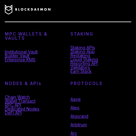
MPC WALLETS &
STAKING
VAULTS
Staking APIs
Staking App
Institutional Vault
Restaking
Builder Vault
Liquid Staking
Enterprise KMS
Reporting API
Validators
Earn Stack
NODES & API
s
PROTOCOLS
Chain Watch
Aave
Wallet Transact
RPC API
Aleo
Dedicated Nodes
DeFi API
Algorand
Arbitrum
Arc