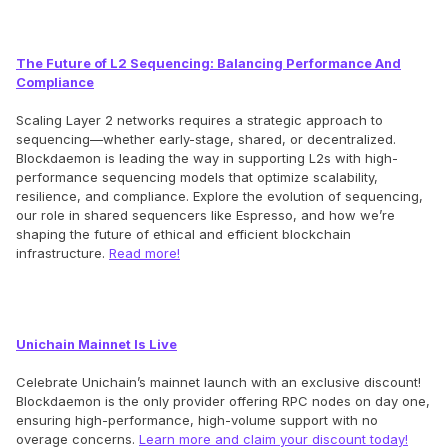
The Future of L2 Sequencing: Balancing Performance And
Compliance
Scaling Layer 2 networks requires a strategic approach to
sequencing—whether early-stage, shared, or decentralized.
Blockdaemon is leading the way in supporting L2s with high-
performance sequencing models that optimize scalability,
resilience, and compliance. Explore the evolution of sequencing,
our role in shared sequencers like Espresso, and how we’re
shaping the future of ethical and efficient blockchain
infrastructure.
Read more!
Unichain Mainnet Is Live
Celebrate Unichain’s mainnet launch with an exclusive discount!
Blockdaemon is the only provider offering RPC nodes on day one,
ensuring high-performance, high-volume support with no
overage concerns.
Learn more and claim your discount today!