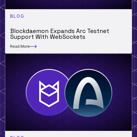
BLOG
Blockdaemon Expands Arc Testnet
Support With WebSockets
Read More