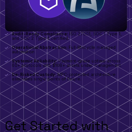
Audit-Ready Compliance:
ISO 27001, SOC 1 Type 1,
and SOC 2 Type II certified.
Operational Abstraction:
Full-lifecycle managed
automation
Systemic Reliability:
Payment-grade uptime across
60+ protocols with $10B+ assets under management.
De-Risked Custody:
MPC-protected architecture
eliminates single points of failure.
Get Started with