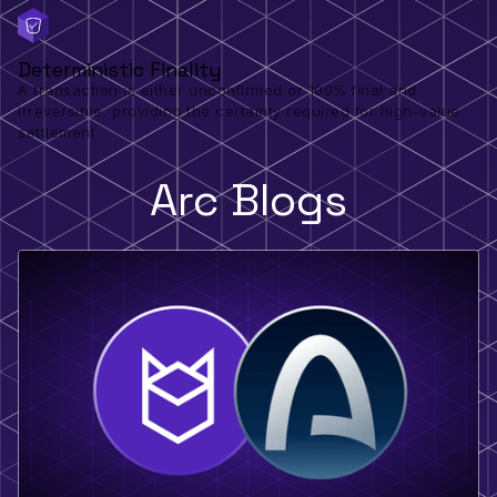
Deterministic Finality
A transaction is either unconfirmed or 100% final and
irreversible, providing the certainty required for high-value
settlement.
Arc Blogs