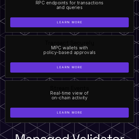
RPC endpoints for transactions
and queries
LEARN MORE
Transact Securely
MPC wallets with
policy-based approvals
LEARN MORE
Stream Events
Real-time view of
on-chain activity
LEARN MORE
Managed Validator