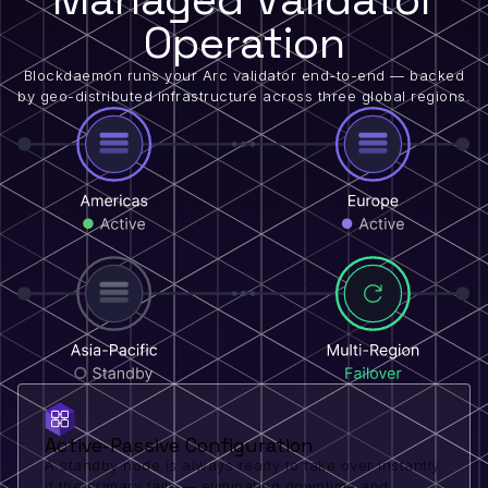
Operation
Blockdaemon runs your Arc validator end-to-end — backed
by geo-distributed infrastructure across three global regions.
Active-Passive Configuration
A standby node is always ready to take over instantly
if the primary fails — eliminating downtime and