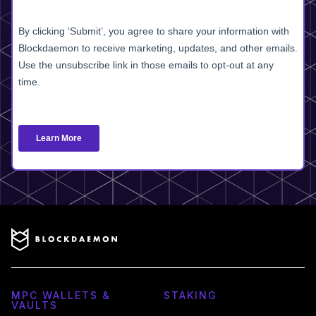
MPC WALLETS &
STAKING
VAULTS