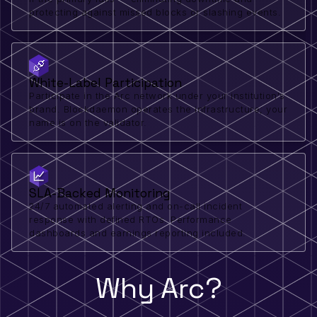
protecting against missed blocks or slashing events.
White-Label Participation
Participate in the Arc network under your institution's
brand. Blockdaemon operates the infrastructure; your
name is on the validator.
SLA-Backed Monitoring
24/7 automated alerting and on-call incident
response with defined RTOs. Performance
dashboards and earnings reporting included.
Why Arc?