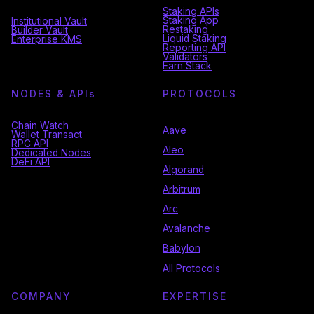
Staking APIs
Staking App
Institutional Vault
Restaking
Builder Vault
Liquid Staking
Enterprise KMS
Reporting API
Validators
Earn Stack
NODES & API
s
PROTOCOLS
Chain Watch
Aave
Wallet Transact
RPC API
Aleo
Dedicated Nodes
DeFi API
Algorand
Arbitrum
Arc
Avalanche
Babylon
All Protocols
COMPANY
EXPERTISE