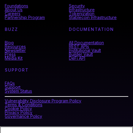
Foundations
Security
About Us
Infrastructure
Careers
Tokenization
Partnership Program
Stablecoin Infrastructure
BUZZ
DOCUMENTATION
Blog
All Documentation
Resources
REST APIs
Newsletter
Institutional Vault
Press
Builder Vault
Media Kit
DeFi API
SUPPORT
FAQs
Support
System Status
Vulnerability Disclosure Program Policy
Terms & Conditions
Cookie Policy
Privacy Policy
Governance Policy
CONNECT WITH BLOCKDAEMON