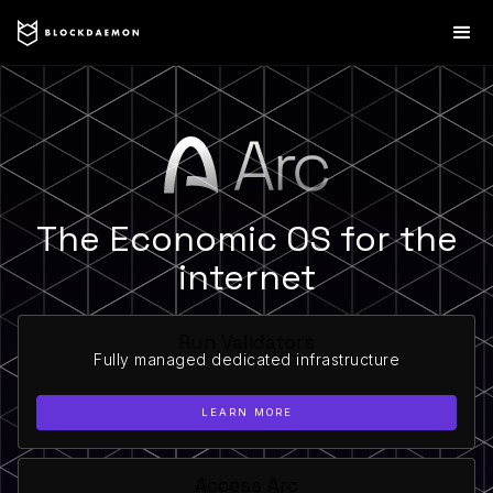
The Economic OS for the
internet
Run Validators
Fully managed dedicated infrastructure
LEARN MORE
Access Arc