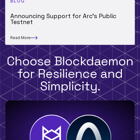
BLOG
Announcing Support for Arc’s Public
Testnet
Read More
Choose Blockdaemon
for Resilience and
Simplicity.