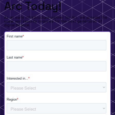
Arc Today!
As an early infrastructure partner for Arc, we provide the
scale and security required for the next generation of
digital finance.