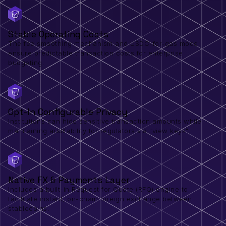
Stable Operating Costs
The fee smoothing mechanism and USDC-for-gas model
ensure predictable transaction costs for enterprise
budgeting.
Opt-In Configurable Privacy
Institutions can hide sensitive transaction amounts while
maintaining auditability for regulators via "view keys".
Native FX & Payments Layer
Includes a built-in Request for Quote (RFQ) engine to
facilitate instant, on-chain foreign exchange between
stablecoins.